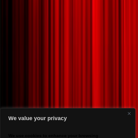
We value your privacy
We use cookies to enhance your browsing