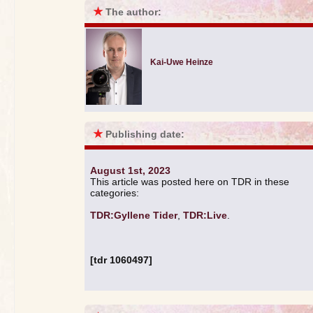
★
The author:
Kai-Uwe Heinze
★
Publishing date:
August 1st, 2023
This article was posted here on TDR in these
categories:
TDR:Gyllene Tider
,
TDR:Live
.
[tdr 1060497]