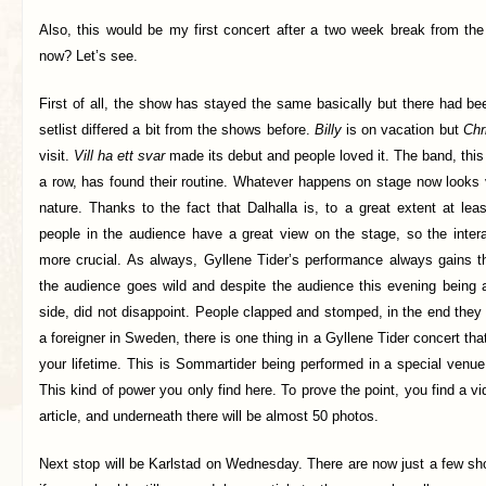
Also, this would be my first concert after a two week break from the 
now? Let’s see.
First of all, the show has stayed the same basically but there had 
setlist differed a bit from the shows before.
Billy
is on vacation but
Chr
visit.
Vill ha ett svar
made its debut and people loved it. The band, this 
a row, has found their routine. Whatever happens on stage now looks
nature. Thanks to the fact that Dalhalla is, to a great extent at le
people in the audience have a great view on the stage, so the intera
more crucial. As always, Gyllene Tider’s performance always gains thi
the audience goes wild and despite the audience this evening being a
side, did not disappoint. People clapped and stomped, in the end the
a foreigner in Sweden, there is one thing in a Gyllene Tider concert th
your lifetime. This is Sommartider being performed in a special venue l
This kind of power you only find here. To prove the point, you find a vi
article, and underneath there will be almost 50 photos.
Next stop will be Karlstad on Wednesday. There are now just a few sh