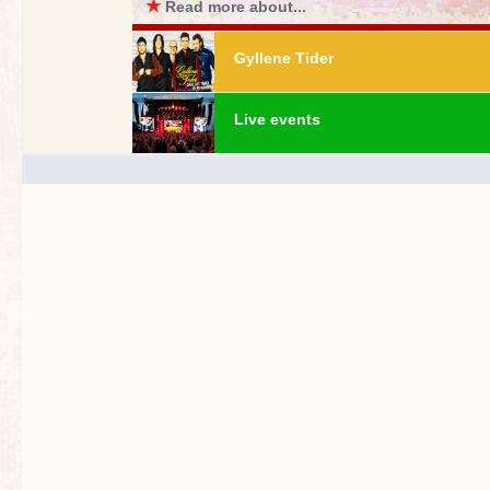
★
Read more about...
Gyllene Tider
Live events