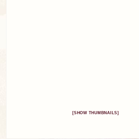
[SHOW THUMBNAILS]