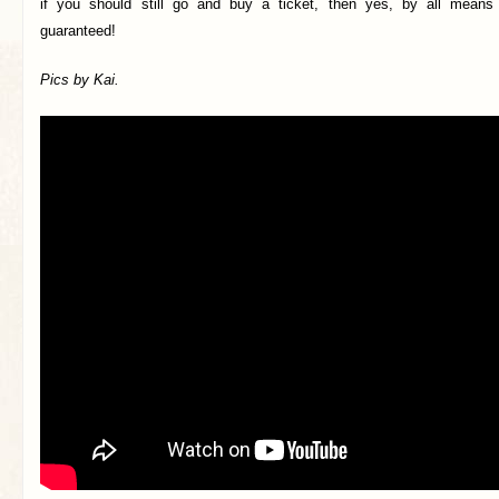
if you should still go and buy a ticket, then yes, by all means d
guaranteed!
Pics by Kai.