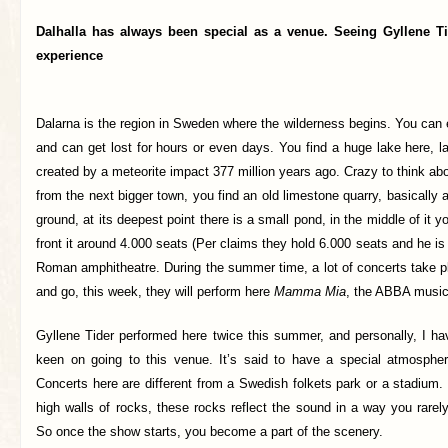
Dalhalla has always been special as a venue. Seeing Gyllene Ti
experience
Dalarna is the region in Sweden where the wilderness begins. You can 
and can get lost for hours or even days. You find a huge lake here, l
created by a meteorite impact 377 million years ago. Crazy to think abo
from the next bigger town, you find an old limestone quarry, basically 
ground, at its deepest point there is a small pond, in the middle of it y
front it around 4.000 seats (Per claims they hold 6.000 seats and he is 
Roman amphitheatre. During the summer time, a lot of concerts take 
and go, this week, they will perform here
Mamma Mia
, the ABBA music
Gyllene Tider performed here twice this summer, and personally, I ha
keen on going to this venue. It’s said to have a special atmospher
Concerts here are different from a Swedish folkets park or a stadium
high walls of rocks, these rocks reflect the sound in a way you rare
So once the show starts, you become a part of the scenery.