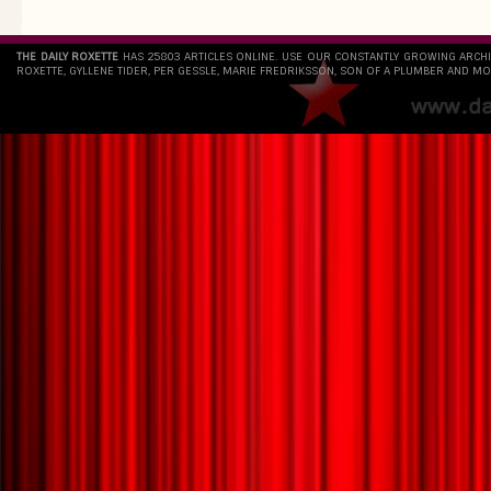
THE DAILY ROXETTE
HAS 25803 ARTICLES ONLINE. USE OUR CONSTANTLY GROWING ARCH
ROXETTE, GYLLENE TIDER, PER GESSLE, MARIE FREDRIKSSON, SON OF A PLUMBER AND MO