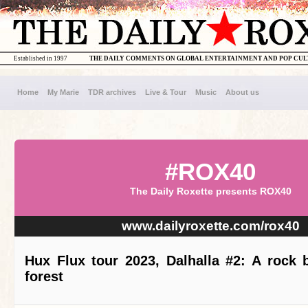
Established in 1997
THE DAILY COMMENTS ON GLOBAL ENTERTAINMENT AND POP CU
Home
My Marie
TDR archives
Live & Tour
Music
About us
#ROX40
The Daily Roxette presents ROX40
www.dailyroxette.com/rox40
Hux Flux tour 2023, Dalhalla #2: A rock 
forest