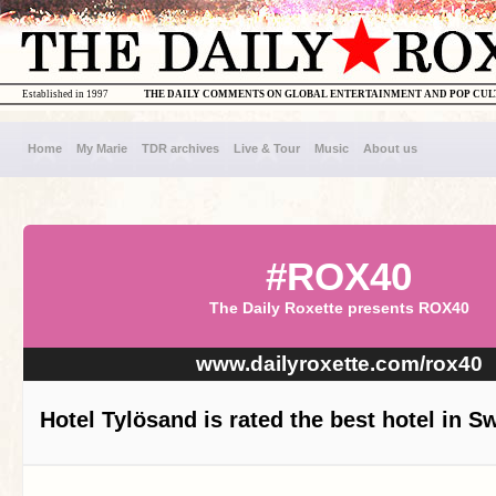
Established in 1997
THE DAILY COMMENTS ON GLOBAL ENTERTAINMENT AND POP CU
Home
My Marie
TDR archives
Live & Tour
Music
About us
#ROX40
The Daily Roxette presents ROX40
www.dailyroxette.com/rox40
Hotel Tylösand is rated the best hotel in 