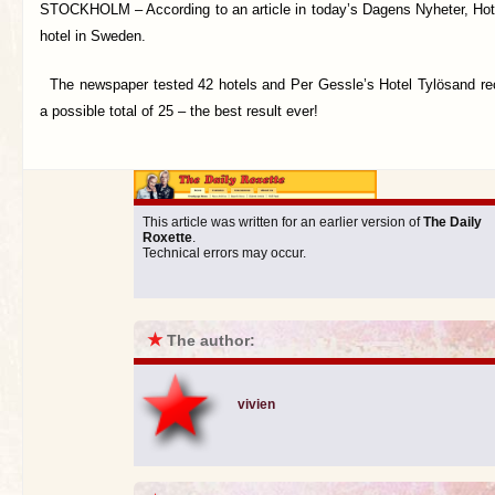
STOCKHOLM –
According to an article in today’s Dagens Nyheter, Hot
hotel in Sweden.
The newspaper tested 42 hotels and Per Gessle’s Hotel Tylösand rec
a possible total of 25 – the best result ever!
This article was written for an earlier version of
The Daily
Roxette
.
Technical errors may occur.
★
The author:
vivien