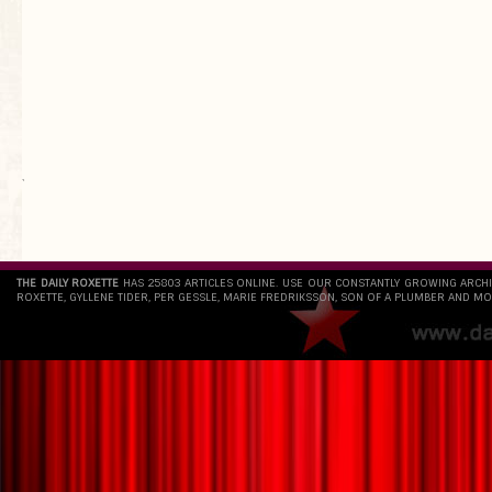
`
THE DAILY ROXETTE
HAS 25803 ARTICLES ONLINE. USE OUR CONSTANTLY GROWING ARCH
ROXETTE, GYLLENE TIDER, PER GESSLE, MARIE FREDRIKSSON, SON OF A PLUMBER AND MO