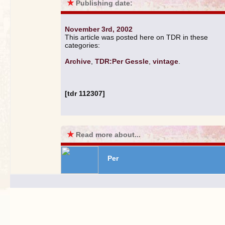
★
Publishing date:
November 3rd, 2002
This article was posted here on TDR in these
categories:
Archive
,
TDR:Per Gessle
,
vintage
.
[tdr 112307]
★
Read more about...
Per