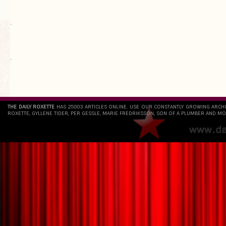
.
`
THE DAILY ROXETTE
HAS 25803 ARTICLES ONLINE. USE OUR CONSTANTLY GROWING ARCH
ROXETTE, GYLLENE TIDER, PER GESSLE, MARIE FREDRIKSSON, SON OF A PLUMBER AND MO