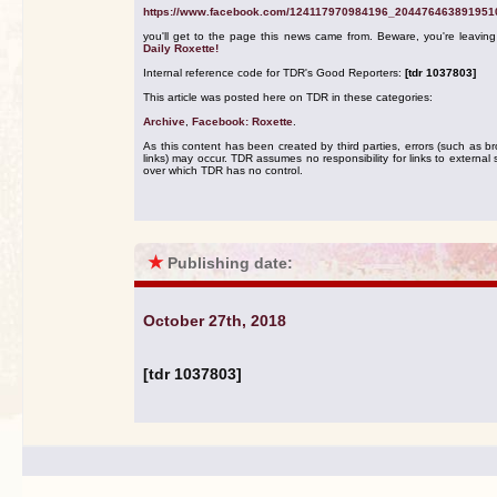
https://www.facebook.com/124117970984196_204476463891951
you'll get to the page this news came from. Beware, you're leavin
Daily Roxette!
Internal reference code for TDR's Good Reporters:
[tdr 1037803]
This article was posted here on TDR in these categories:
Archive
,
Facebook: Roxette
.
As this content has been created by third parties, errors (such as b
links) may occur. TDR assumes no responsibility for links to external s
over which TDR has no control.
★
Publishing date:
October 27th, 2018
[tdr 1037803]