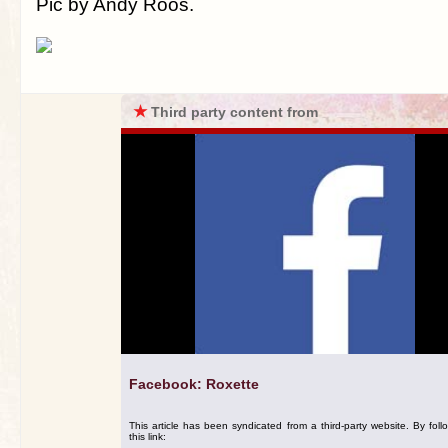
Pic by Andy Roos.
★
Third party content from
Facebook: Roxette
This article has been syndicated from a third-party website. By foll
this link: