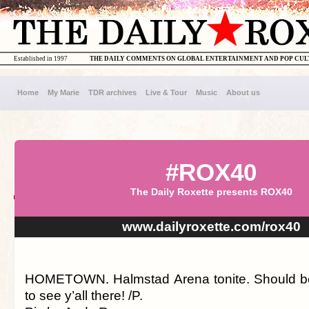
Established in 1997
THE DAILY COMMENTS ON GLOBAL ENTERTAINMENT AND POP CU
Home
My Marie
TDR archives
Live & Tour
Music
About us
#ROX40
The Daily Roxette presents ROX40
www.dailyroxette.com/rox40
HOMETOWN. Halmstad Arena tonite. Should be
to see y’all there! /P.