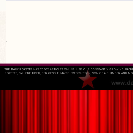
.
`
THE DAILY ROXETTE
HAS 25802 ARTICLES ONLINE. USE OUR CONSTANTLY GROWING ARCH
ROXETTE, GYLLENE TIDER, PER GESSLE, MARIE FREDRIKSSON, SON OF A PLUMBER AND MO