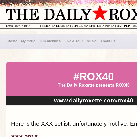
Established in 1997
THE DAILY COMMENTS ON GLOBAL ENTERTAINMENT AND POP CU
Home
My Marie
TDR archives
Live & Tour
Music
About us
#ROX40
The Daily Roxette presents ROX40
www.dailyroxette.com/rox40
Here is the XXX setlist, unfortunately not live. En