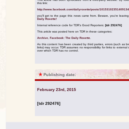
this link:
http://www.facebook.com/dailyroxette/posts/10153102351409134
you'll get to the page this news came from. Beware, you're leavin
Daily Roxette!
Internal reference code for TDR's Good Reporters:
[tdr 292476]
This article was posted here on TDR in these categories:
Archive
,
Facebook: The Daily Roxette
.
As this content has been created by third parties, errors (such as b
links) may occur. TDR assumes no responsibility for links to external s
over which TDR has no control.
★
Publishing date:
February 23rd, 2015
[tdr 292476]