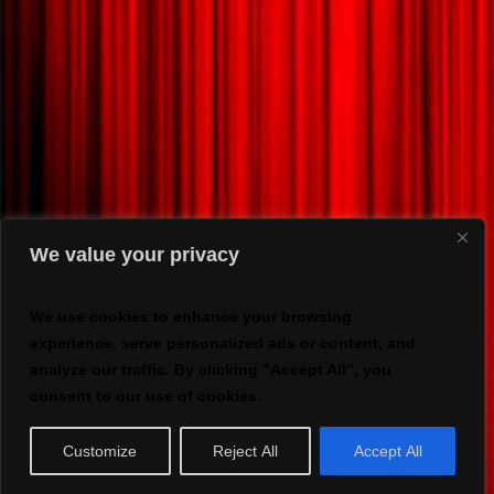
We value your privacy
We use cookies to enhance your browsing
experience, serve personalized ads or content, and
analyze our traffic. By clicking "Accept All", you
consent to our use of cookies.
Customize
Reject All
Accept All