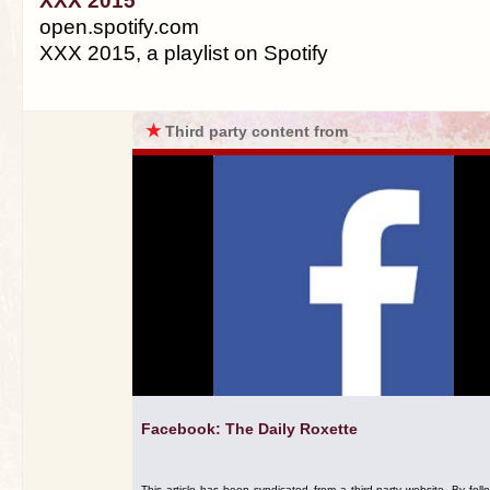
XXX 2015
open.spotify.com
XXX 2015, a playlist on Spotify
★
Third party content from
Facebook: The Daily Roxette
This article has been syndicated from a third-party website. By foll