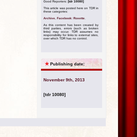
Good Reporters:
[tdr 10080]
This article was posted here on TDR in
these categories:
Archive
,
Facebook: Roxette
.
As this content has been created by
third parties, errors (such as broken
links) may occur. TDR assumes no
responsibility for links to external sites,
over which TDR has no control.
★
Publishing date:
November 9th, 2013
[tdr 10080]