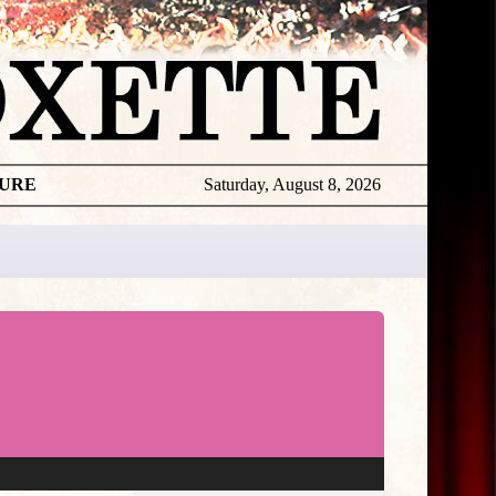
TURE
Saturday, August 8, 2026
★
THE
DAILY
ROXETTE