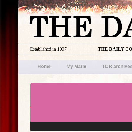
Established in 1997
THE DAILY C
Home
My Marie
TDR archive