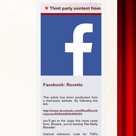
ARCHIVES
★
Third party content from
Facebook: Roxette
This article has been syndicated from
a third-party website. By following this
link:
http://www.facebook.com/RealRoxett
e/posts/595644000498255
you'll get to the page this news came
from. Beware, you're leaving
The Daily
Roxette!
Internal reference code for TDR's