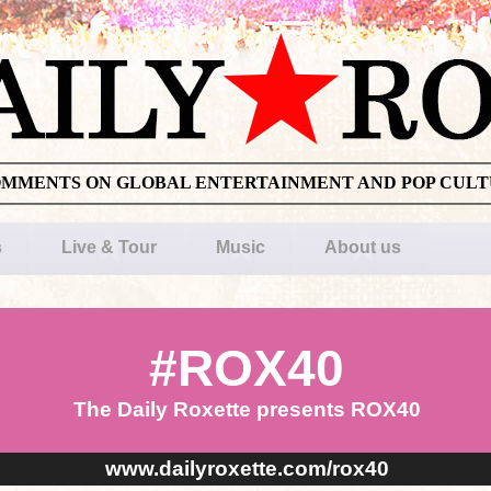
OMMENTS ON GLOBAL ENTERTAINMENT AND POP CUL
s
Live & Tour
Music
About us
#ROX40
The Daily Roxette presents ROX40
www.dailyroxette.com/rox40