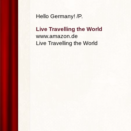
Hello Germany! /P.
Live Travelling the World
www.amazon.de
Live Travelling the World