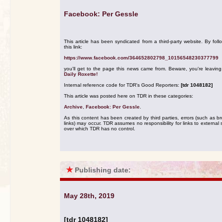
Facebook: Per Gessle
This article has been syndicated from a third-party website. By foll
this link:
https://www.facebook.com/364652802798_10156548230377799
you'll get to the page this news came from. Beware, you're leavin
Daily Roxette!
Internal reference code for TDR's Good Reporters:
[tdr 1048182]
This article was posted here on TDR in these categories:
Archive
,
Facebook: Per Gessle
.
As this content has been created by third parties, errors (such as b
links) may occur. TDR assumes no responsibility for links to external s
over which TDR has no control.
★
Publishing date:
May 28th, 2019
[tdr 1048182]