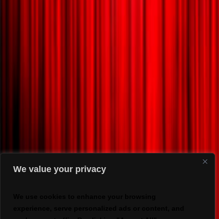
We value your privacy
We use cookies to enhance your browsing
experience, serve personalized ads or content, and