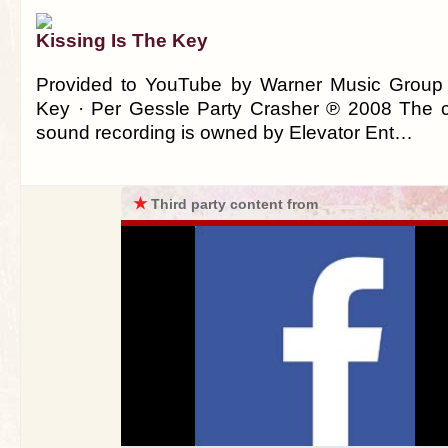
Kissing Is The Key
Provided to YouTube by Warner Music Group 
Key · Per Gessle Party Crasher ℗ 2008 The co
sound recording is owned by Elevator Ent…
★
Third party content from