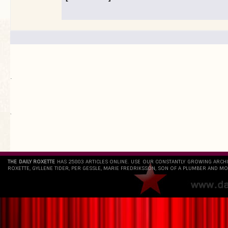
.
`
THE DAILY ROXETTE
HAS 25803 ARTICLES ONLINE. USE OUR CONSTANTLY GROWING ARCH
ROXETTE, GYLLENE TIDER, PER GESSLE, MARIE FREDRIKSSON, SON OF A PLUMBER AND MO