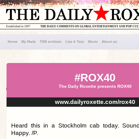
Established in 1997
THE DAILY COMMENTS ON GLOBAL ENTERTAINMENT AND POP CU
Home
My Marie
TDR archives
Live & Tour
Music
About us
#ROX40
The Daily Roxette presents ROX40
www.dailyroxette.com/rox40
Heard this in a Stockholm cab today. Soun
Happy. /P.