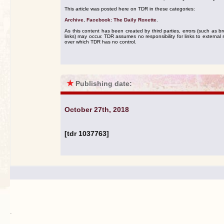
This article was posted here on TDR in these categories:
Archive
,
Facebook: The Daily Roxette
.
As this content has been created by third parties, errors (such as b
links) may occur. TDR assumes no responsibility for links to external s
over which TDR has no control.
★
Publishing date:
October 27th, 2018
[tdr 1037763]
.