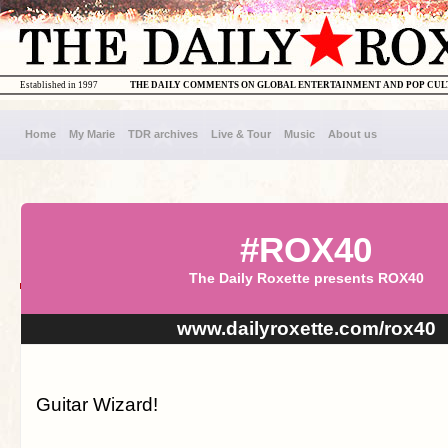
Established in 1997
THE DAILY COMMENTS ON GLOBAL ENTERTAINMENT AND POP CU
Home
My Marie
TDR archives
Live & Tour
Music
About us
#ROX40
The Daily Roxette presents ROX40
www.dailyroxette.com/rox40
Guitar Wizard!