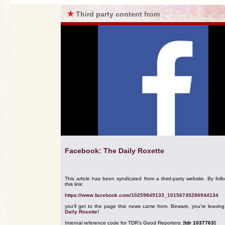
★
Third party content from
Facebook: The Daily Roxette
This article has been syndicated from a third-party website. By foll
this link:
https://www.facebook.com/10259849133_10156745286944134
you'll get to the page this news came from. Beware, you're leavin
Daily Roxette!
Internal reference code for TDR's Good Reporters:
[tdr 1037763]