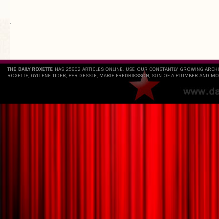
`
THE DAILY ROXETTE
HAS 25802 ARTICLES ONLINE. USE OUR CONSTANTLY GROWING ARCH
ROXETTE, GYLLENE TIDER, PER GESSLE, MARIE FREDRIKSSON, SON OF A PLUMBER AND MO