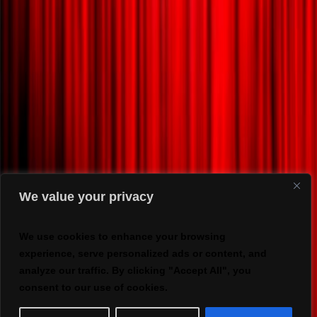
We value your privacy
We use cookies to enhance your browsing
experience, serve personalized ads or content, and
analyze our traffic. By clicking "Accept All", you
consent to our use of cookies.