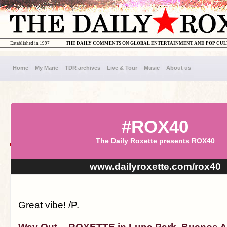
Established in 1997
THE DAILY COMMENTS ON GLOBAL ENTERTAINMENT AND POP CU
Home
My Marie
TDR archives
Live & Tour
Music
About us
#ROX40
The Daily Roxette presents ROX40
www.dailyroxette.com/rox40
Great vibe! /P.