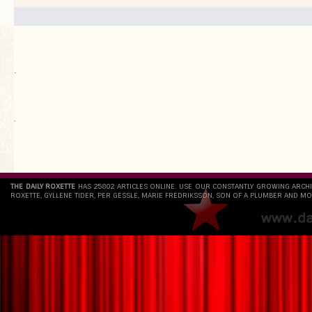
.
`
THE DAILY ROXETTE
HAS 25802 ARTICLES ONLINE. USE OUR CONSTANTLY GROWING ARCH
ROXETTE, GYLLENE TIDER, PER GESSLE, MARIE FREDRIKSSON, SON OF A PLUMBER AND MO