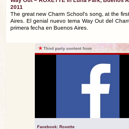
Way Out – ROXETTE in Luna Park, Buenos Air
2011
The great new Charm School's song, at the firs
Aires. El genial nuevo tema Way Out del Char
primera fecha en Buenos Aires.
★
Third party content from
Facebook: Roxette