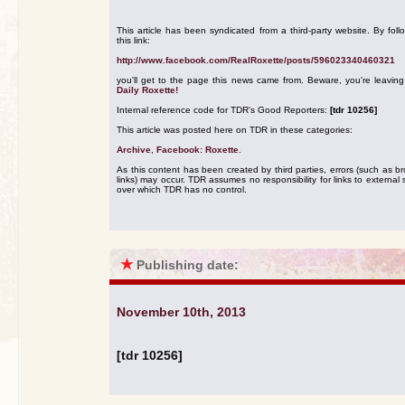
This article has been syndicated from a third-party website. By foll
this link:
http://www.facebook.com/RealRoxette/posts/596023340460321
you'll get to the page this news came from. Beware, you're leavin
Daily Roxette!
Internal reference code for TDR's Good Reporters:
[tdr 10256]
This article was posted here on TDR in these categories:
Archive
,
Facebook: Roxette
.
As this content has been created by third parties, errors (such as b
links) may occur. TDR assumes no responsibility for links to external s
over which TDR has no control.
★
Publishing date:
November 10th, 2013
[tdr 10256]