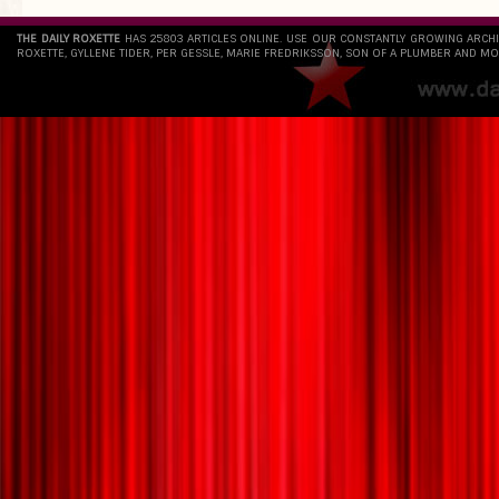
THE DAILY ROXETTE
HAS 25803 ARTICLES ONLINE. USE OUR CONSTANTLY GROWING ARCH
ROXETTE, GYLLENE TIDER, PER GESSLE, MARIE FREDRIKSSON, SON OF A PLUMBER AND MO