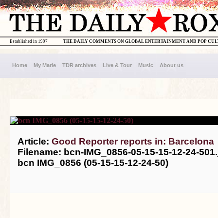
Established in 1997
THE DAILY COMMENTS ON GLOBAL ENTERTAINMENT AND POP CU
Home
My Marie
TDR archives
Live & Tour
Music
About us
Article:
Good Reporter reports in: Barcelona
Filename: bcn-IMG_0856-05-15-15-12-24-501.
bcn IMG_0856 (05-15-15-12-24-50)