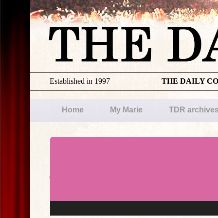
Established in 1997
THE DAILY C
Home
My Marie
TDR archive