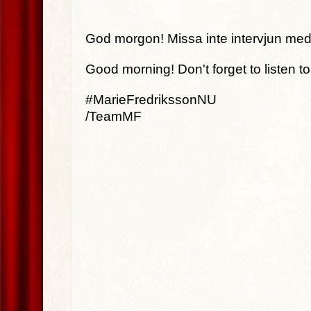
God morgon! Missa inte intervjun med
Good morning! Don't forget to listen t
#MarieFredrikssonNU
/TeamMF