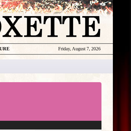
TURE
Friday, August 7, 2026
★
THE
DAILY
ROXETTE