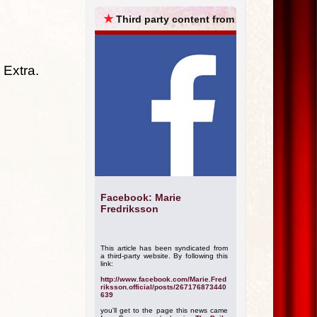
ARCHIVES
★
Third party content from
 Extra.
Facebook: Marie
Fredriksson
This article has been syndicated from
a third-party website. By following this
link:
http://www.facebook.com/Marie.Fred
riksson.official/posts/267176873440
639
you'll get to the page this news came