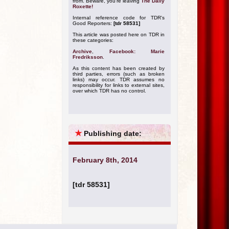
from. Beware, you're leaving
The Daily
Roxette!
Internal reference code for TDR's
Good Reporters:
[tdr 58531]
This article was posted here on TDR in
these categories:
Archive
,
Facebook: Marie
Fredriksson
.
As this content has been created by
third parties, errors (such as broken
links) may occur. TDR assumes no
responsibility for links to external sites,
over which TDR has no control.
★
Publishing date:
February 8th, 2014
[tdr 58531]