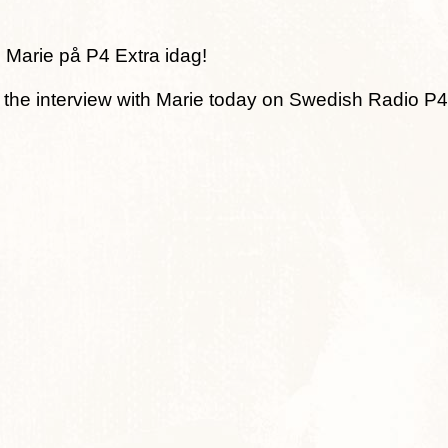
 Marie på P4 Extra idag!
o the interview with Marie today on Swedish Radio P4