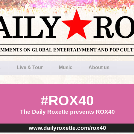
OMMENTS ON GLOBAL ENTERTAINMENT AND POP CUL
s
Live & Tour
Music
About us
#ROX40
The Daily Roxette presents ROX40
www.dailyroxette.com/rox40