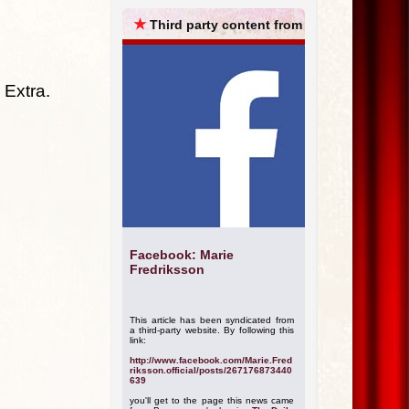
ARCHIVES
★
Third party content from
 Extra.
Facebook: Marie
Fredriksson
This article has been syndicated from
a third-party website. By following this
link:
http://www.facebook.com/Marie.Fred
riksson.official/posts/267176873440
639
you'll get to the page this news came