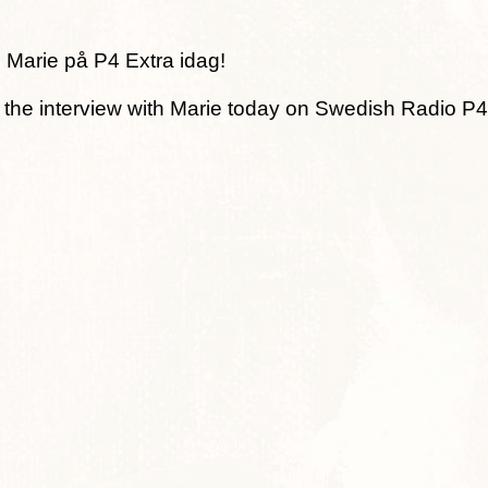
 Marie på P4 Extra idag!
o the interview with Marie today on Swedish Radio P4