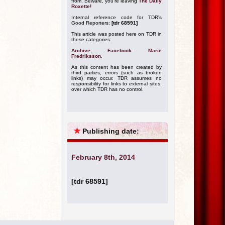
from. Beware, you're leaving
The Daily
Roxette!
Internal reference code for TDR's
Good Reporters:
[tdr 68591]
This article was posted here on TDR in
these categories:
Archive
,
Facebook: Marie
Fredriksson
.
As this content has been created by
third parties, errors (such as broken
links) may occur. TDR assumes no
responsibility for links to external sites,
over which TDR has no control.
★
Publishing date:
February 8th, 2014
[tdr 68591]