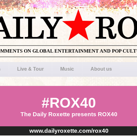
OMMENTS ON GLOBAL ENTERTAINMENT AND POP CUL
s
Live & Tour
Music
About us
#ROX40
The Daily Roxette presents ROX40
www.dailyroxette.com/rox40