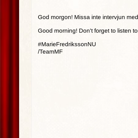
God morgon! Missa inte intervjun med
Good morning! Don't forget to listen t
#MarieFredrikssonNU
/TeamMF