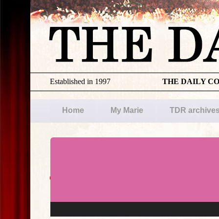
Established in 1997
THE DAILY C
Home
My Marie
TDR archive