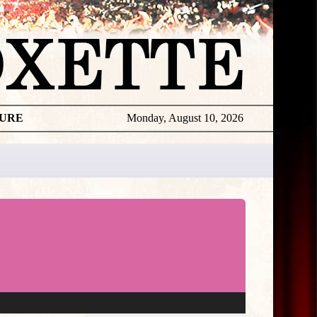
TURE
Monday, August 10, 2026
★
THE
DAILY
ROXETTE