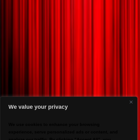
We value your privacy
We use cookies to enhance your browsing
experience, serve personalized ads or content, and
analyze our traffic. By clicking "Accept All", you