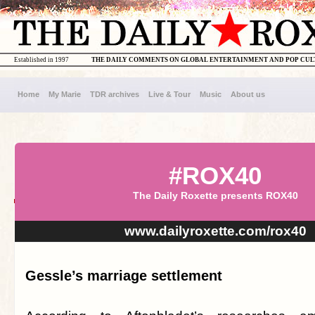
Established in 1997
THE DAILY COMMENTS ON GLOBAL ENTERTAINMENT AND POP CU
Home
My Marie
TDR archives
Live & Tour
Music
About us
#ROX40
The Daily Roxette presents ROX40
www.dailyroxette.com/rox40
Gessle’s marriage settlement