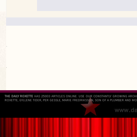
.
`
THE DAILY ROXETTE
HAS 25803 ARTICLES ONLINE. USE OUR CONSTANTLY GROWING ARCH
ROXETTE, GYLLENE TIDER, PER GESSLE, MARIE FREDRIKSSON, SON OF A PLUMBER AND MO