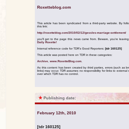
Roxetteblog.com
This article has been syndicated from a third-party website. By foll
this link:
http://roxetteblog.com/2010/02/12/gessles-marriage-settlement/
you'll get to the page this news came from. Beware, you're leavin
Daily Roxette!
Internal reference code for TDR's Good Reporters:
[tdr 160125]
This article was posted here on TDR in these categories:
Archive
,
www.RoxetteBlog.com
.
As this content has been created by third parties, errors (such as b
links) may occur. TDR assumes no responsibility for links to external s
over which TDR has no control.
★
Publishing date:
February 12th, 2010
[tdr 160125]