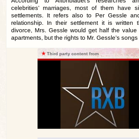
According to Aftonbladet’s researches 
celebrities’ marriages, most of them have s
settlements. It refers also to Per Gessle a
relationship. In their settlement it is written
divorce, Mrs. Gessle would get half the value 
apartments, but the rights to Mr. Gessle’s song
★
Third party content from