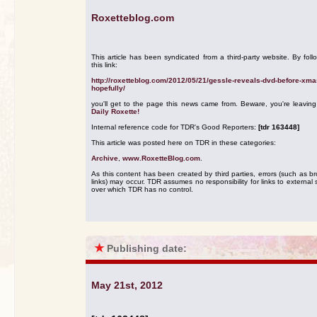
Roxetteblog.com
This article has been syndicated from a third-party website. By foll
this link:
http://roxetteblog.com/2012/05/21/gessle-reveals-dvd-before-xma
hopefully/
you'll get to the page this news came from. Beware, you're leavin
Daily Roxette!
Internal reference code for TDR's Good Reporters:
[tdr 163448]
This article was posted here on TDR in these categories:
Archive
,
www.RoxetteBlog.com
.
As this content has been created by third parties, errors (such as b
links) may occur. TDR assumes no responsibility for links to external s
over which TDR has no control.
★
Publishing date:
May 21st, 2012