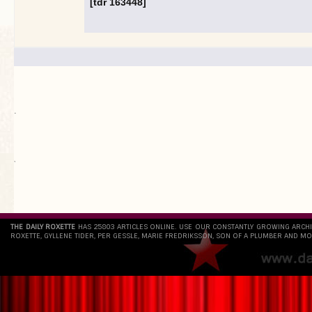
[tdr 163448]
.
`
THE DAILY ROXETTE
HAS 25803 ARTICLES ONLINE. USE OUR CONSTANTLY GROWING ARCH
ROXETTE, GYLLENE TIDER, PER GESSLE, MARIE FREDRIKSSON, SON OF A PLUMBER AND MO