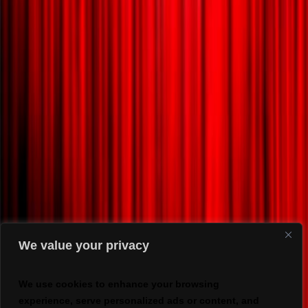
We value your privacy
We use cookies to enhance your browsing
experience, serve personalized ads or content, and