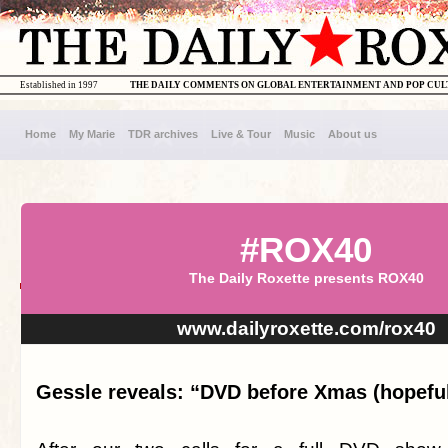
Established in 1997
THE DAILY COMMENTS ON GLOBAL ENTERTAINMENT AND POP CU
Home
My Marie
TDR archives
Live & Tour
Music
About us
#ROX40
The Daily Roxette presents ROX40
www.dailyroxette.com/rox40
Gessle reveals: “DVD before Xmas (hopeful