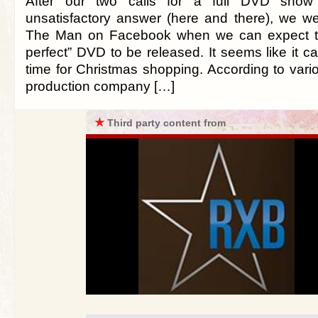
After our two calls for a full DVD show
unsatisfactory answer (here and there), we w
The Man on Facebook when we can expect thi
perfect” DVD to be released. It seems like it ca
time for Christmas shopping. According to vari
production company […]
★
Third party content from