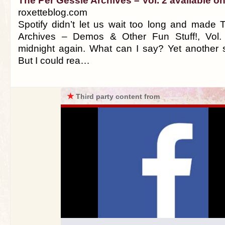
The Per Gessle Archives – Vol. 2 available on
roxetteblog.com
Spotify didn’t let us wait too long and made
Archives – Demos & Other Fun Stuff!, Vol. 
midnight again. What can I say? Yet another s
But I could rea…
★
Third party content from