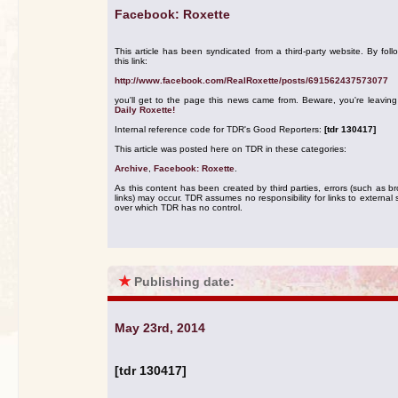
Facebook: Roxette
This article has been syndicated from a third-party website. By foll
this link:
http://www.facebook.com/RealRoxette/posts/691562437573077
you'll get to the page this news came from. Beware, you're leavin
Daily Roxette!
Internal reference code for TDR's Good Reporters:
[tdr 130417]
This article was posted here on TDR in these categories:
Archive
,
Facebook: Roxette
.
As this content has been created by third parties, errors (such as b
links) may occur. TDR assumes no responsibility for links to external s
over which TDR has no control.
★
Publishing date:
May 23rd, 2014
[tdr 130417]