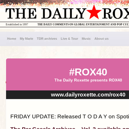
Established in 1997
THE DAILY COMMENTS ON GLOBAL ENTERTAINMENT AND POP CU
Home
My Marie
TDR archives
Live & Tour
Music
About us
#ROX40
The Daily Roxette presents ROX40
www.dailyroxette.com/rox40
FRIDAY UPDATE: Released T O D A Y on Spotify!