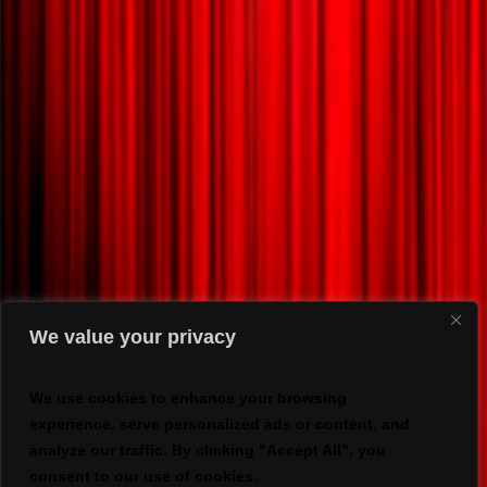
We value your privacy
We use cookies to enhance your browsing
experience, serve personalized ads or content, and
analyze our traffic. By clicking "Accept All", you
consent to our use of cookies.