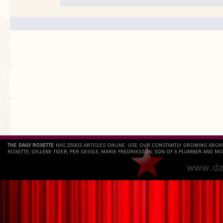
.
`
THE DAILY ROXETTE
HAS 25803 ARTICLES ONLINE. USE OUR CONSTANTLY GROWING ARCH
ROXETTE, GYLLENE TIDER, PER GESSLE, MARIE FREDRIKSSON, SON OF A PLUMBER AND MO