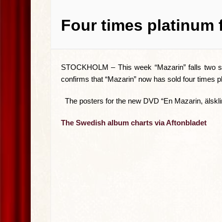
Four times platinum 
STOCKHOLM –
This week “Mazarin” falls two sp
confirms that “Mazarin” now has sold four times p
The posters for the new DVD “En Mazarin, älskling
The Swedish album charts via Aftonbladet