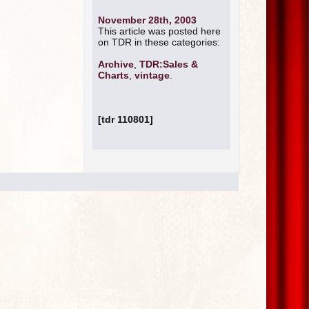
November 28th, 2003
This article was posted here
on TDR in these categories:
Archive
,
TDR:Sales &
Charts
,
vintage
.
[tdr 110801]