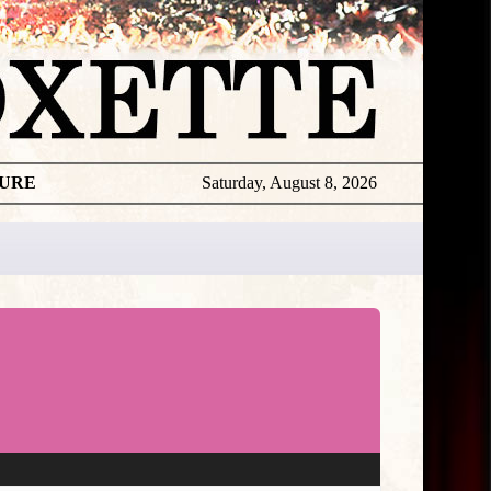
TURE
Saturday, August 8, 2026
Sales &
Charts