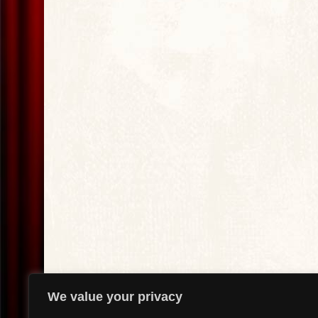
We value your privacy