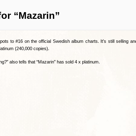
for “Mazarin”
ots to #16 on the official Swedish album charts. It’s still selling an
latinum (240,000 copies).
?” also tells that “Mazarin” has sold 4 x platinum.