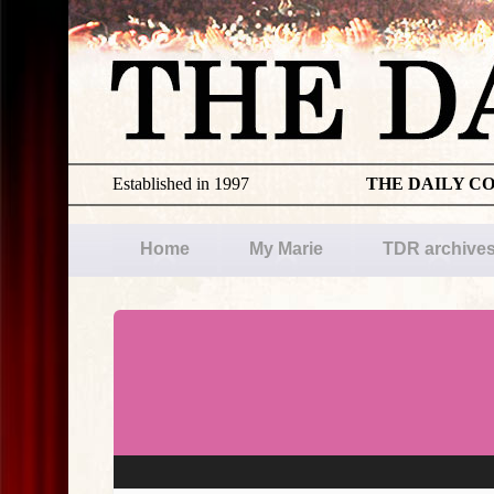
Established in 1997
THE DAILY C
Home
My Marie
TDR archive