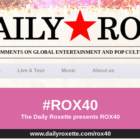
OMMENTS ON GLOBAL ENTERTAINMENT AND POP CUL
s
Live & Tour
Music
About us
#ROX40
The Daily Roxette presents ROX40
www.dailyroxette.com/rox40