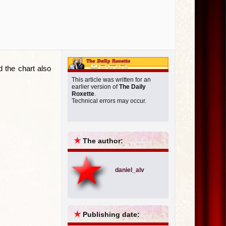
d the chart also
This article was written for an
earlier version of
The Daily
Roxette
.
Technical errors may occur.
★
The author:
daniel_alv
★
Publishing date: