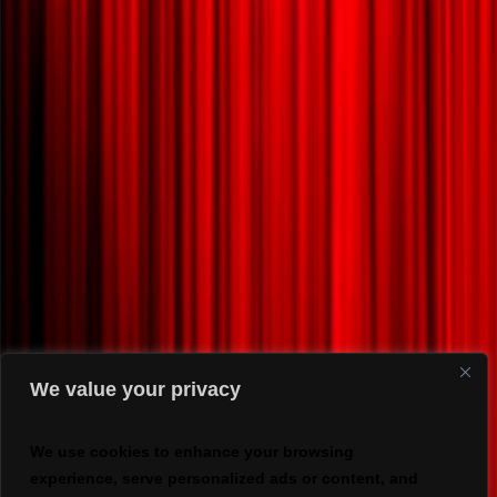
We value your privacy
We use cookies to enhance your browsing
experience, serve personalized ads or content, and