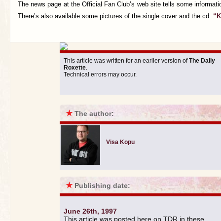
The news page at the Official Fan Club’s web site tells some informati
There’s also available some pictures of the single cover and the cd.
“K
This article was written for an earlier version of
The Daily
Roxette
.
Technical errors may occur.
★
The author:
Visa Kopu
★
Publishing date:
June 26th, 1997
This article was posted here on TDR in these