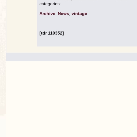
categories:
Archive
,
News
,
vintage
.
[tdr 110352]