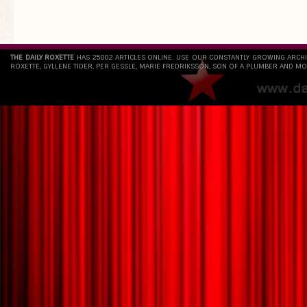
THE DAILY ROXETTE
HAS 25802 ARTICLES ONLINE. USE OUR CONSTANTLY GROWING ARCH
ROXETTE, GYLLENE TIDER, PER GESSLE, MARIE FREDRIKSSON, SON OF A PLUMBER AND MO