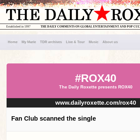
Established in 1997
THE DAILY COMMENTS ON GLOBAL ENTERTAINMENT AND POP CU
Home
My Marie
TDR archives
Live & Tour
Music
About us
#ROX40
The Daily Roxette presents ROX40
www.dailyroxette.com/rox40
Fan Club scanned the single