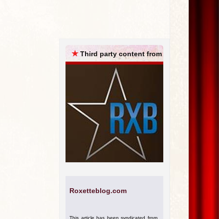
ARCHIVES
★
Third party content from
Roxetteblog.com
This article has been syndicated from