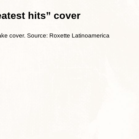
test hits” cover
fake cover. Source: Roxette Latinoamerica