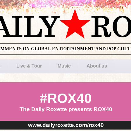
OMMENTS ON GLOBAL ENTERTAINMENT AND POP CUL
s
Live & Tour
Music
About us
#ROX40
The Daily Roxette presents ROX40
www.dailyroxette.com/rox40