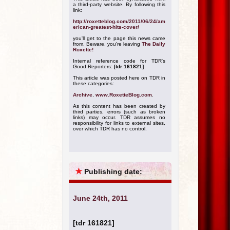
a third-party website. By following this
link:
http://roxetteblog.com/2011/06/24/am
erican-greatest-hits-cover/
you'll get to the page this news came
from. Beware, you're leaving
The Daily
Roxette!
Internal reference code for TDR's
Good Reporters:
[tdr 161821]
This article was posted here on TDR in
these categories:
Archive
,
www.RoxetteBlog.com
.
As this content has been created by
third parties, errors (such as broken
links) may occur. TDR assumes no
responsibility for links to external sites,
over which TDR has no control.
★
Publishing date:
June 24th, 2011
[tdr 161821]