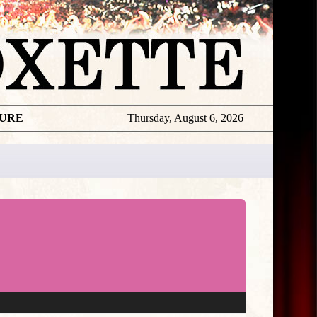
TURE
Thursday, August 6, 2026
★
THE
DAILY
ROXETTE