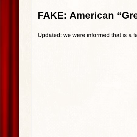
FAKE: American “Grea
Updated: we were informed that is a 