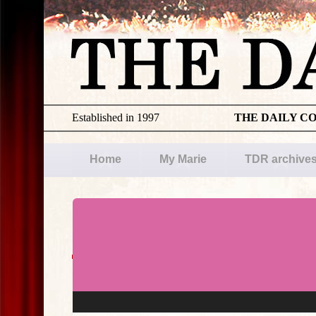
Established in 1997
THE DAILY C
Home
My Marie
TDR archive