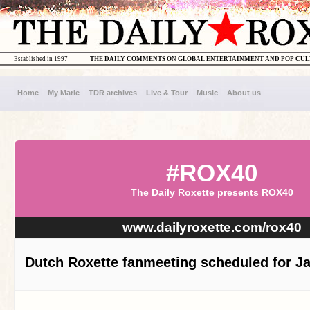
Established in 1997
THE DAILY COMMENTS ON GLOBAL ENTERTAINMENT AND POP CU
Home
My Marie
TDR archives
Live & Tour
Music
About us
#ROX40
The Daily Roxette presents ROX40
www.dailyroxette.com/rox40
Dutch Roxette fanmeeting scheduled for J