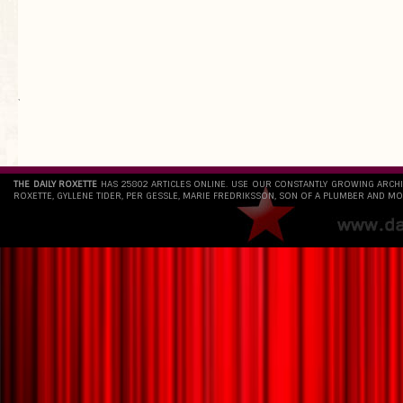
`
THE DAILY ROXETTE
HAS 25802 ARTICLES ONLINE. USE OUR CONSTANTLY GROWING ARCH
ROXETTE, GYLLENE TIDER, PER GESSLE, MARIE FREDRIKSSON, SON OF A PLUMBER AND MO