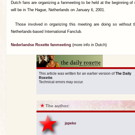
Dutch fans are organizing a fanmeeting to be held at the beginning of
will be in The Hague, Netherlands on January 6, 2001.
Those involved in organizing this meeting are doing so without t
Netherlands-based International Fanclub.
Nederlandse Roxette fanmeeting
(more info in Dutch)
This article was written for an earlier version of
The Daily
Roxette
.
Technical errors may occur.
★
The author:
japeke