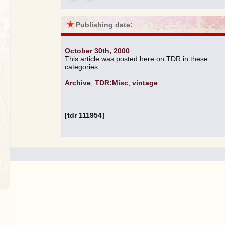
★
Publishing date:
October 30th, 2000
This article was posted here on TDR in these
categories:
Archive
,
TDR:Misc
,
vintage
.
[tdr 111954]