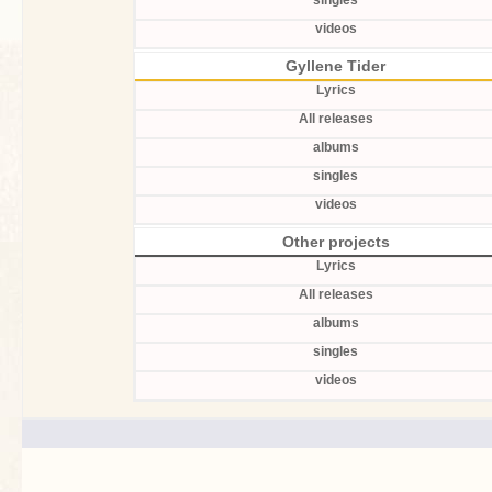
singles
videos
Gyllene Tider
Lyrics
All releases
albums
singles
videos
Other projects
Lyrics
All releases
albums
singles
videos