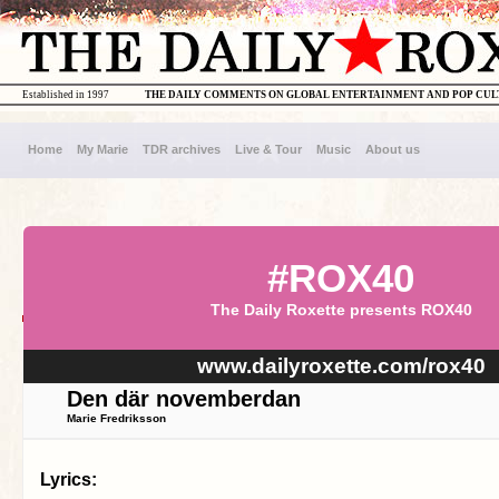
Established in 1997
THE DAILY COMMENTS ON GLOBAL ENTERTAINMENT AND POP CU
Home
My Marie
TDR archives
Live & Tour
Music
About us
#ROX40
The Daily Roxette presents ROX40
www.dailyroxette.com/rox40
Den där novemberdan
Marie Fredriksson
Lyrics: