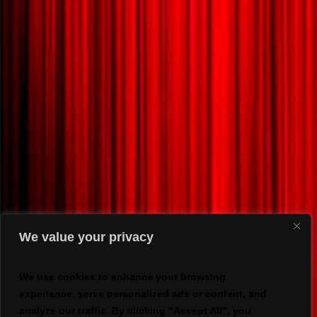
We value your privacy
We use cookies to enhance your browsing
experience, serve personalized ads or content, and
analyze our traffic. By clicking "Accept All", you