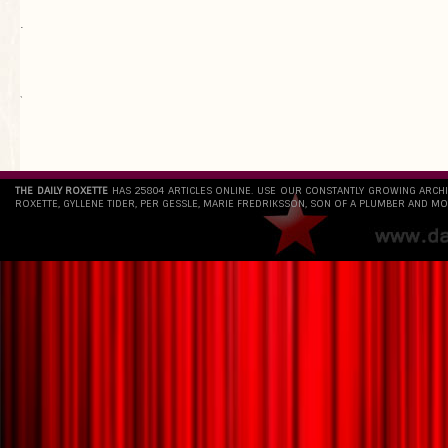
.
`
THE DAILY ROXETTE
HAS 25804 ARTICLES ONLINE. USE OUR CONSTANTLY GROWING ARCH
ROXETTE, GYLLENE TIDER, PER GESSLE, MARIE FREDRIKSSON, SON OF A PLUMBER AND MO