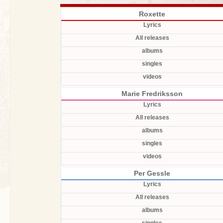
Roxette
Lyrics
All releases
albums
singles
videos
Marie Fredriksson
Lyrics
All releases
albums
singles
videos
Per Gessle
Lyrics
All releases
albums