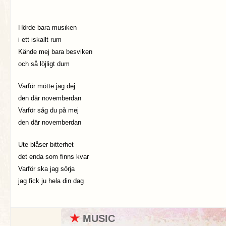
Hörde bara musiken
i ett iskallt rum
Kände mej bara besviken
och så löjligt dum
Varför mötte jag dej
den där novemberdan
Varför såg du på mej
den där novemberdan
Ute blåser bitterhet
det enda som finns kvar
Varför ska jag sörja
jag fick ju hela din dag
★
MUSIC