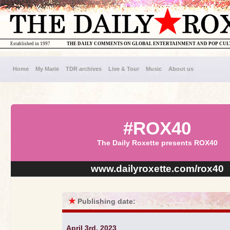
Established in 1997
THE DAILY COMMENTS ON GLOBAL ENTERTAINMENT AND POP CU
Home
My Marie
TDR archives
Live & Tour
Music
About us
#ROX40
The Daily Roxette presents ROX40
www.dailyroxette.com/rox40
★
Publishing date:
April 3rd, 2023