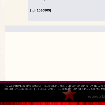
[tdr 1060809]
.
`
THE DAILY ROXETTE
HAS 25803 ARTICLES ONLINE. USE OUR CONSTANTLY GROWING ARCH
ROXETTE, GYLLENE TIDER, PER GESSLE, MARIE FREDRIKSSON, SON OF A PLUMBER AND MO