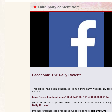
★
Third party content from
Facebook: The Daily Roxette
This article has been syndicated from a third-party website. By foll
this link:
https://www.facebook.com/10259849133_10157499535109134
you'll get to the page this news came from. Beware, you're leavin
Daily Roxette!
Internal reference code for TDR's Good Reporters:
[tdr 1055095]