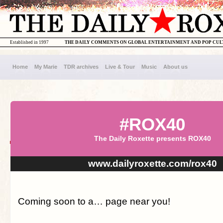
Established in 1997
THE DAILY COMMENTS ON GLOBAL ENTERTAINMENT AND POP CU
Home
My Marie
TDR archives
Live & Tour
Music
About us
#ROX40
The Daily Roxette presents ROX40
www.dailyroxette.com/rox40
Coming soon to a… page near you!