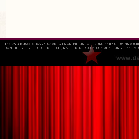
`
THE DAILY ROXETTE
HAS 25802 ARTICLES ONLINE. USE OUR CONSTANTLY GROWING ARCH
ROXETTE, GYLLENE TIDER, PER GESSLE, MARIE FREDRIKSSON, SON OF A PLUMBER AND MO