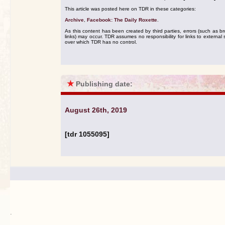
This article was posted here on TDR in these categories:
Archive
,
Facebook: The Daily Roxette
.
As this content has been created by third parties, errors (such as b
links) may occur. TDR assumes no responsibility for links to external s
over which TDR has no control.
★
Publishing date:
August 26th, 2019
[tdr 1055095]
.