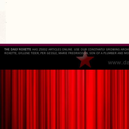
.
`
THE DAILY ROXETTE
HAS 25802 ARTICLES ONLINE. USE OUR CONSTANTLY GROWING ARCH
ROXETTE, GYLLENE TIDER, PER GESSLE, MARIE FREDRIKSSON, SON OF A PLUMBER AND MO