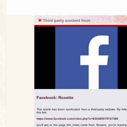
★
Third party content from
Facebook: Roxette
This article has been syndicated from a third-party website. By foll
this link:
https://www.facebook.com/video.php?v=836485979747388
you'll get to the page this news came from. Beware, you're leavin