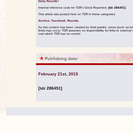
Daily Roxette!
Internal reference code for TDR's Good Reporters:
[tdr 286451]
This article was posted here on TDR in these categories:
Archive
,
Facebook: Roxette
.
As this content has been created by third parties, errors (such as b
links) may occur. TDR assumes no responsibility for links to external s
over which TDR has no control.
★
Publishing date:
February 21st, 2015
[tdr 286451]