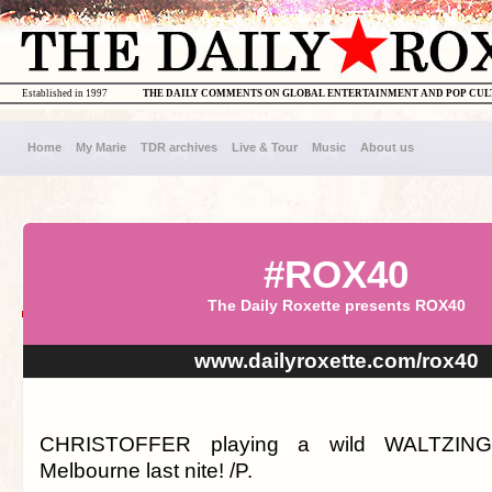
Established in 1997
THE DAILY COMMENTS ON GLOBAL ENTERTAINMENT AND POP CU
Home
My Marie
TDR archives
Live & Tour
Music
About us
#ROX40
The Daily Roxette presents ROX40
www.dailyroxette.com/rox40
CHRISTOFFER playing a wild WALTZIN
Melbourne last nite! /P.