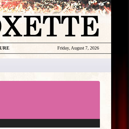
TURE
Friday, August 7, 2026
★
THE
DAILY
ROXETTE