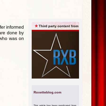
ARCHIVES
★
Third party content from
fer informed
 are done by
d who was on
Roxetteblog.com
This article has been syndicated from