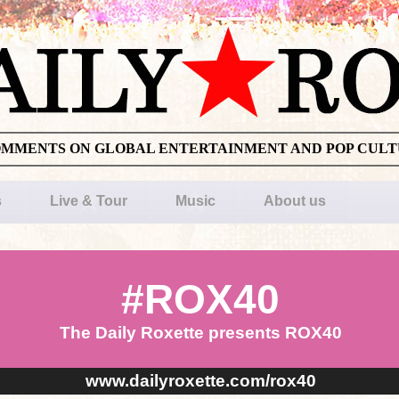
OMMENTS ON GLOBAL ENTERTAINMENT AND POP CUL
s
Live & Tour
Music
About us
#ROX40
The Daily Roxette presents ROX40
www.dailyroxette.com/rox40