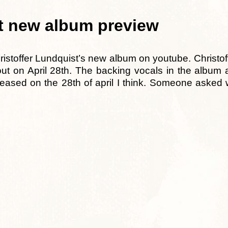
st new album preview
ristoffer Lundquist’s new album on youtube. Christof
ut on April 28th. The backing vocals in the album
released on the 28th of april I think. Someone aske