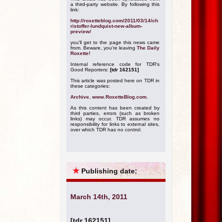
a third-party website. By following this
link:
http://roxetteblog.com/2011/03/14/ch
ristoffer-lundquist-new-album-
preview/
you'll get to the page this news came
from. Beware, you're leaving
The Daily
Roxette!
Internal reference code for TDR's
Good Reporters:
[tdr 162151]
This article was posted here on TDR in
these categories:
Archive
,
www.RoxetteBlog.com
.
As this content has been created by
third parties, errors (such as broken
links) may occur. TDR assumes no
responsibility for links to external sites,
over which TDR has no control.
★
Publishing date:
March 14th, 2011
[tdr 162151]