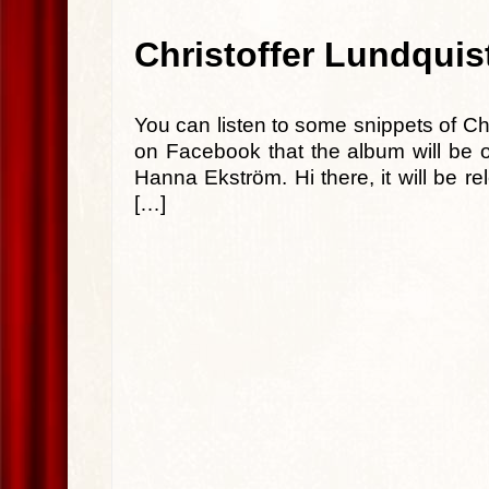
Christoffer Lundqui
You can listen to some snippets of Ch
on Facebook that the album will be o
Hanna Ekström. Hi there, it will be 
[…]