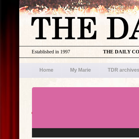
Established in 1997
THE DAILY C
Home
My Marie
TDR archive