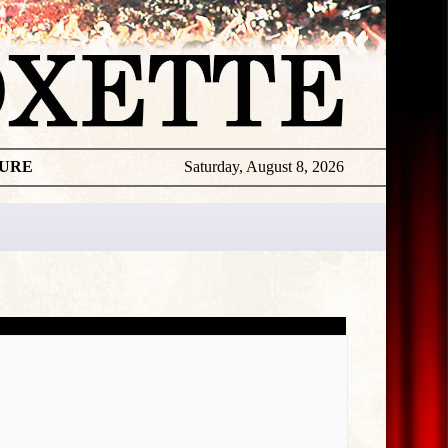
TURE
Saturday, August 8, 2026