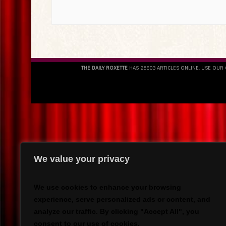
THE DAILY ROXETTE
HAS 25803 ARTICLES ONLINE. USE OUR
We value your privacy
We use cookies to enhance your browsing
experience, serve personalized ads or content, and
analyze our traffic. By clicking "Accept All", you
consent to our use of cookies.