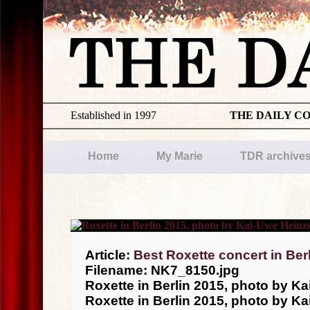
Established in 1997
THE DAILY C
Home
My Marie
TDR archive
Article:
Best Roxette concert in Ber
Filename: NK7_8150.jpg
Roxette in Berlin 2015, photo by Ka
Roxette in Berlin 2015, photo by Ka