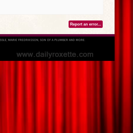
Report an error...
ESSLE, MARIE FREDRIKSSON, SON OF A PLUMBER AND MORE.