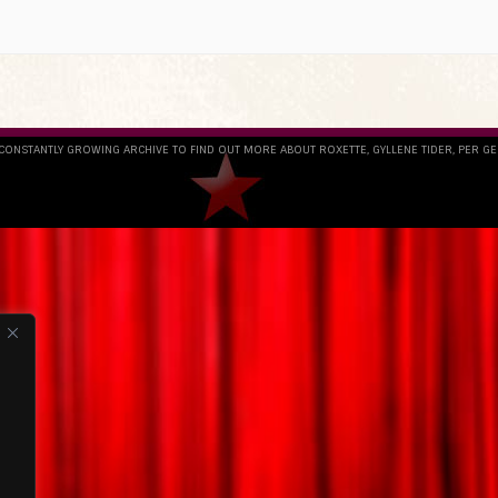
 CONSTANTLY GROWING ARCHIVE TO FIND OUT MORE ABOUT ROXETTE, GYLLENE TIDER, PER G