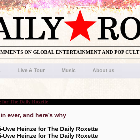
OMMENTS ON GLOBAL ENTERTAINMENT AND POP CUL
s
Live & Tour
Music
About us
lin ever, and here’s why
i-Uwe Heinze for The Daily Roxette
i-Uwe Heinze for The Daily Roxette