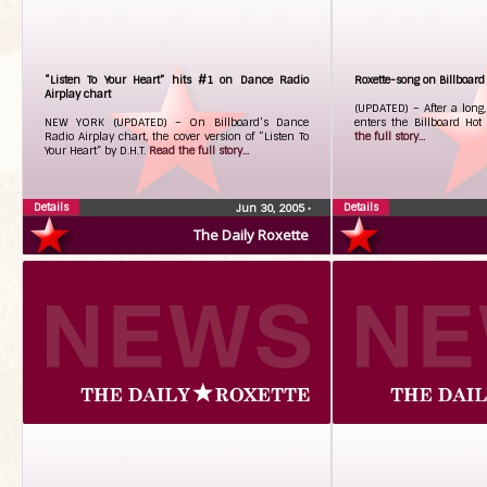
“Listen To Your Heart” hits #1 on Dance Radio
Roxette-song on Billboard
Airplay chart
(UPDATED) – After a long,
NEW YORK (UPDATED) – On Billboard’s Dance
enters the Billboard Ho
Radio Airplay chart, the cover version of “Listen To
the full story...
Your Heart” by D.H.T.
Read the full story...
Details
Details
Jun 30, 2005
•
The Daily Roxette