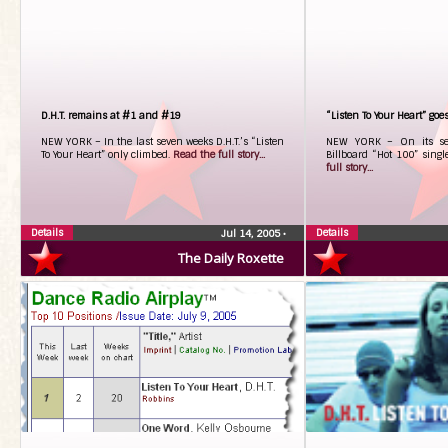
D.H.T. remains at #1 and #19
“Listen To Your Heart” goe
NEW YORK – In the last seven weeks D.H.T.’s “Listen
NEW YORK – On its sev
To Your Heart” only climbed.
Read the full story...
Billboard “Hot 100” single
full story...
Details
Details
Jul 14, 2005
•
The Daily Roxette