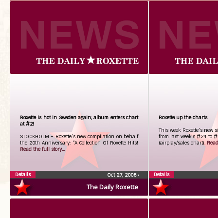
Roxette is hot in Sweden again; album enters chart
Roxette up the charts
at #2!
This week Roxette’s new s
STOCKHOLM – Roxette’s new compilation on behalf
from last week’s #24 to 
the 20th Anniversary: “A Collection Of Roxette Hits!
(airplay/sales chart).
Read 
Read the full story...
Details
Details
Oct 27, 2006
•
The Daily Roxette