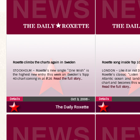
Roxette climbs the charts again in Sweden
Roxette song inside Top 1
STOCKHOLM – Roxette’s new single “One Wish” is
LONDON – Like it or not D.
the highest new entry this week on Sweden’s Topp
Roxette’s classic “Listen
40 chart coming in at #26.
Read the full story...
Atlantic ocean and land
chart and becomes this we
Read the full story...
Details
Details
Oct 3, 2006
•
The Daily Roxette