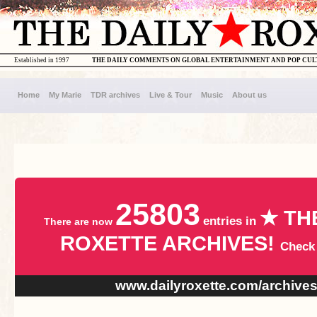
Established in 1997
THE DAILY COMMENTS ON GLOBAL ENTERTAINMENT AND POP CU
Home
My Marie
TDR archives
Live & Tour
Music
About us
25803
★ TH
entries in
There are now
ROXETTE ARCHIVES!
Check
www.dailyroxette.com/archive