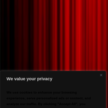
We value your privacy
We use cookies to enhance your browsing
experience, serve personalized ads or content, and
analyze our traffic. By clicking "Accept All", you