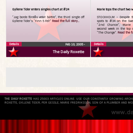
Gyllene Tider enters singles chart at #24
Marie tops the chart two 
“Jag borde förstås vetat bättre”, the third single off
STOCKHOLM – Despite thi
Gyllene Tider’s “Finn 5 Fel!”
Read the full story...
spots to #34 on the Swe
“2:nd Chance”, Marie 
second week in the top 
“The Change”.
Read the ful
Details
Details
Feb 10, 2005
•
The Daily Roxette
THE DAILY ROXETTE
HAS 25803 ARTICLES ONLINE. USE OUR CONSTANTLY GROWING ARCH
ROXETTE, GYLLENE TIDER, PER GESSLE, MARIE FREDRIKSSON, SON OF A PLUMBER AND MO