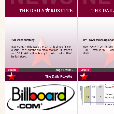
LTYH keeps climbing
LTYH cover moves up anot
NEW YORK – This week the D.H.T. hit single “Listen
NEW YORK – On its 9th w
To Your Heart” climbs two more spots on Billboard’s
100, “Listen To Your Hear
Hot 100 to #8, still with a gold tinted bullet.
Read
story...
the full story...
Details
Details
Aug 11, 2005
•
The Daily Roxette