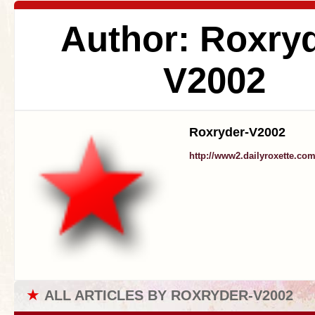
Author: Roxryd
V2002
Roxryder-V2002
http://www2.dailyroxette.co
★
ALL ARTICLES BY ROXRYDER-V2002