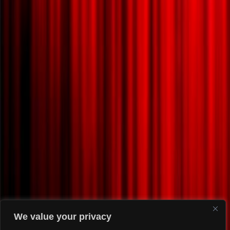
We value your privacy