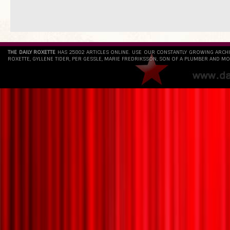
THE DAILY ROXETTE
HAS 25802 ARTICLES ONLINE. USE OUR CONSTANTLY GROWING ARCH
ROXETTE, GYLLENE TIDER, PER GESSLE, MARIE FREDRIKSSON, SON OF A PLUMBER AND MO