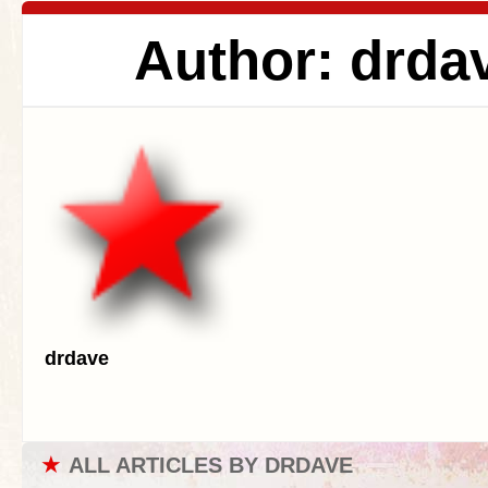
Author: drda
drdave
★
ALL ARTICLES BY DRDAVE