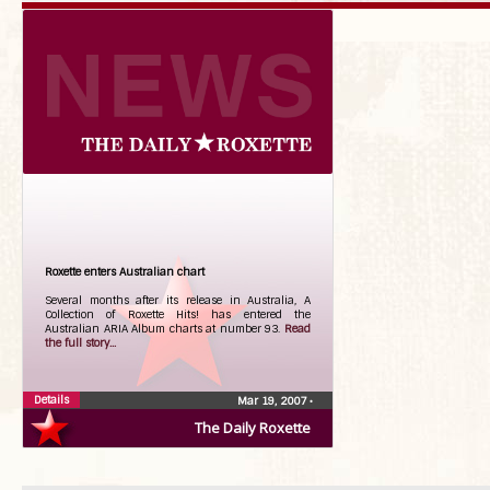
Roxette enters Australian chart
Several months after its release in Australia, A
Collection of Roxette Hits! has entered the
Australian ARIA Album charts at number 93.
Read
the full story...
Details
Mar 19, 2007
•
The Daily Roxette