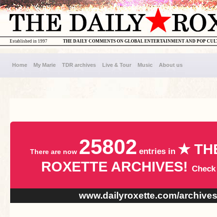
Established in 1997
THE DAILY COMMENTS ON GLOBAL ENTERTAINMENT AND POP CU
Home
My Marie
TDR archives
Live & Tour
Music
About us
25802
★ TH
entries in
There are now
ROXETTE ARCHIVES!
Check
www.dailyroxette.com/archive