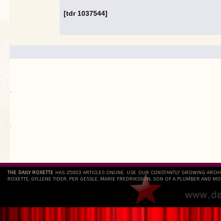
[tdr 1037544]
.
`
THE DAILY ROXETTE
HAS 25803 ARTICLES ONLINE. USE OUR CONSTANTLY GROWING ARCH
ROXETTE, GYLLENE TIDER, PER GESSLE, MARIE FREDRIKSSON, SON OF A PLUMBER AND MO