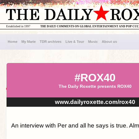
Established in 1997
THE DAILY COMMENTS ON GLOBAL ENTERTAINMENT AND POP CU
Home
My Marie
TDR archives
Live & Tour
Music
About us
#ROX40
The Daily Roxette presents ROX40
www.dailyroxette.com/rox40
An interview with Per and all he says is true. Alm