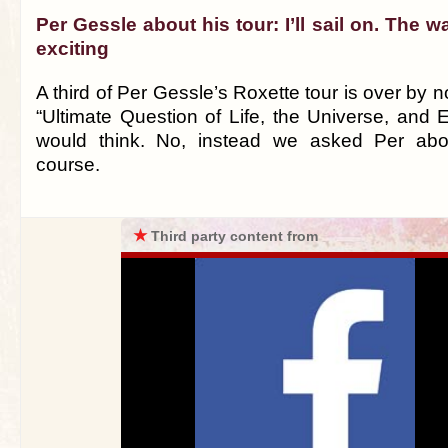
Per Gessle about his tour: I’ll sail on. The w
exciting
A third of Per Gessle’s Roxette tour is over by n
“Ultimate Question of Life, the Universe, and 
would think. No, instead we asked Per abou
course.
★
Third party content from