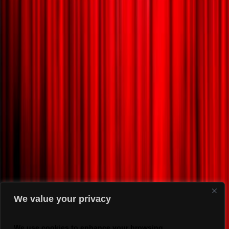
We value your privacy
We use cookies to enhance your browsing