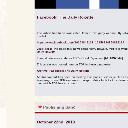
Facebook: The Daily Roxette
This article has been syndicated from a third-party website. By foll
this link:
https://www.facebook.com/10259849133_10156734858064134
you'll get to the page this news came from. Beware, you're leavin
Daily Roxette!
Internal reference code for TDR's Good Reporters:
[tdr 1037544]
This article was posted here on TDR in these categories:
Archive
,
Facebook: The Daily Roxette
.
As this content has been created by third parties, errors (such as b
links) may occur. TDR assumes no responsibility for links to external s
over which TDR has no control.
★
Publishing date:
October 22nd, 2018