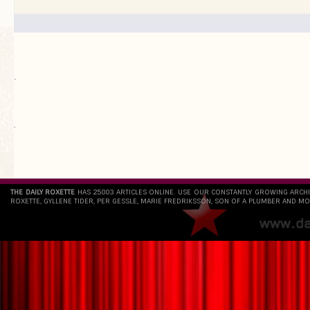
.
`
THE DAILY ROXETTE
HAS 25803 ARTICLES ONLINE. USE OUR CONSTANTLY GROWING ARCH
ROXETTE, GYLLENE TIDER, PER GESSLE, MARIE FREDRIKSSON, SON OF A PLUMBER AND MO