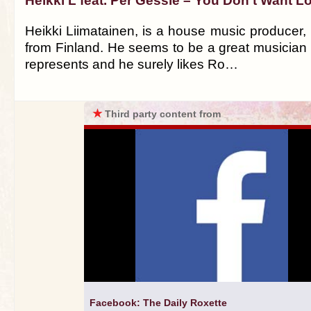
Heikki L feat. Per Gessle – You Don't Want L
Heikki Liimatainen, is a house music producer,
from Finland. He seems to be a great musician 
represents and he surely likes Ro…
★
Third party content from
Facebook: The Daily Roxette