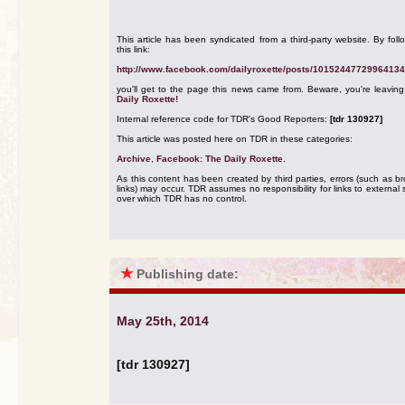
This article has been syndicated from a third-party website. By foll
this link:
http://www.facebook.com/dailyroxette/posts/10152447729964134
you'll get to the page this news came from. Beware, you're leavin
Daily Roxette!
Internal reference code for TDR's Good Reporters:
[tdr 130927]
This article was posted here on TDR in these categories:
Archive
,
Facebook: The Daily Roxette
.
As this content has been created by third parties, errors (such as b
links) may occur. TDR assumes no responsibility for links to external s
over which TDR has no control.
★
Publishing date:
May 25th, 2014
[tdr 130927]