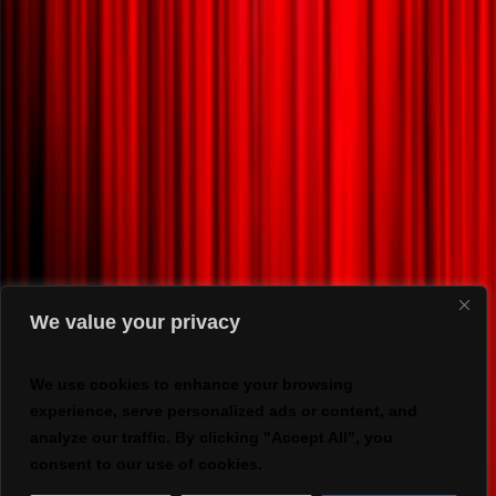
We value your privacy
We use cookies to enhance your browsing
experience, serve personalized ads or content, and
analyze our traffic. By clicking "Accept All", you
consent to our use of cookies.