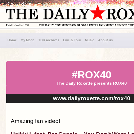
Established in 1997
THE DAILY COMMENTS ON GLOBAL ENTERTAINMENT AND POP CU
Home
My Marie
TDR archives
Live & Tour
Music
About us
#ROX40
The Daily Roxette presents ROX40
www.dailyroxette.com/rox40
Amazing fan video!