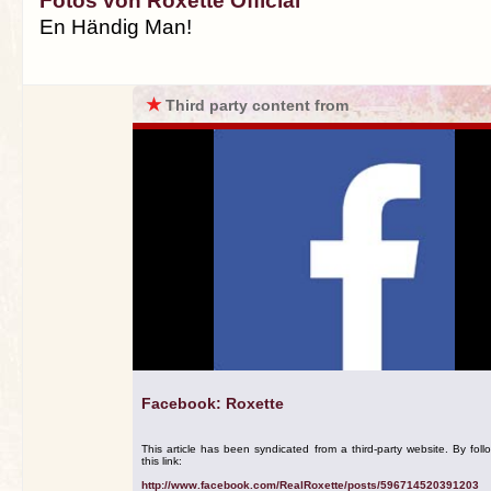
Fotos von Roxette Official
En Händig Man!
★
Third party content from
Facebook: Roxette
This article has been syndicated from a third-party website. By foll
this link:
http://www.facebook.com/RealRoxette/posts/596714520391203