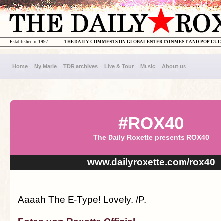
Established in 1997
THE DAILY COMMENTS ON GLOBAL ENTERTAINMENT AND POP CU
Home
My Marie
TDR archives
Live & Tour
Music
About us
#ROX40
The Daily Roxette presents ROX40
www.dailyroxette.com/rox40
Aaaah The E-Type! Lovely. /P.