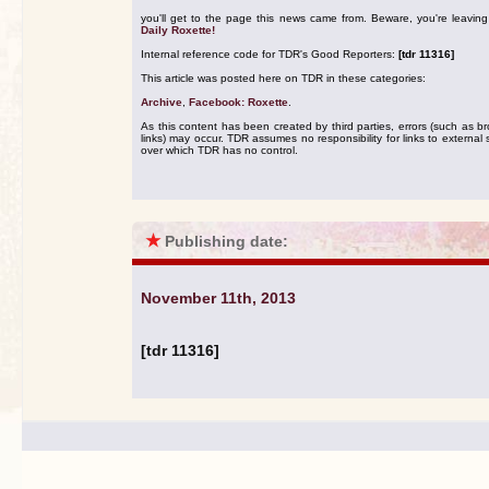
you'll get to the page this news came from. Beware, you're leavin
Daily Roxette!
Internal reference code for TDR's Good Reporters:
[tdr 11316]
This article was posted here on TDR in these categories:
Archive
,
Facebook: Roxette
.
As this content has been created by third parties, errors (such as b
links) may occur. TDR assumes no responsibility for links to external s
over which TDR has no control.
★
Publishing date:
November 11th, 2013
[tdr 11316]