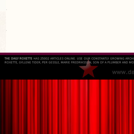
.
`
THE DAILY ROXETTE
HAS 25802 ARTICLES ONLINE. USE OUR CONSTANTLY GROWING ARCH
ROXETTE, GYLLENE TIDER, PER GESSLE, MARIE FREDRIKSSON, SON OF A PLUMBER AND MO