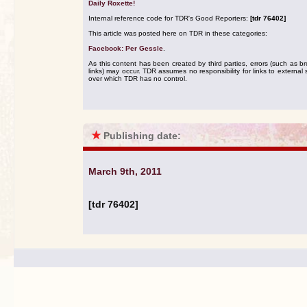
Daily Roxette!
Internal reference code for TDR's Good Reporters:
[tdr 76402]
This article was posted here on TDR in these categories:
Facebook: Per Gessle
.
As this content has been created by third parties, errors (such as b
links) may occur. TDR assumes no responsibility for links to external s
over which TDR has no control.
★
Publishing date:
March 9th, 2011
[tdr 76402]