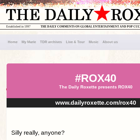
Established in 1997
THE DAILY COMMENTS ON GLOBAL ENTERTAINMENT AND POP CU
Home
My Marie
TDR archives
Live & Tour
Music
About us
#ROX40
The Daily Roxette presents ROX40
www.dailyroxette.com/rox40
Silly really, anyone?