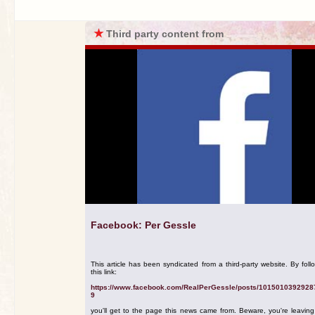
★
Third party content from
Facebook: Per Gessle
This article has been syndicated from a third-party website. By foll
this link:
https://www.facebook.com/RealPerGessle/posts/1015010392928
9
you'll get to the page this news came from. Beware, you're leavin