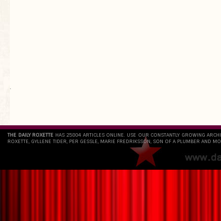
`
THE DAILY ROXETTE
HAS 25804 ARTICLES ONLINE. USE OUR CONSTANTLY GROWING ARCH
ROXETTE, GYLLENE TIDER, PER GESSLE, MARIE FREDRIKSSON, SON OF A PLUMBER AND MO