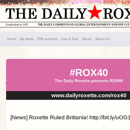
Established in 1997
THE DAILY COMMENTS ON GLOBAL ENTERTAINMENT AND POP CU
Home
My Marie
TDR archives
Live & Tour
Music
About us
#ROX40
The Daily Roxette presents ROX40
www.dailyroxette.com/rox40
[News] Roxette Ruled Brittania! http://bit.ly/uO