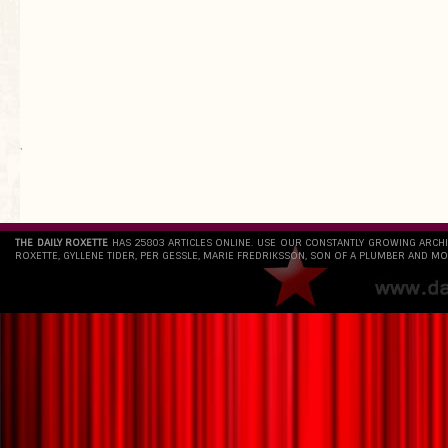
`
THE DAILY ROXETTE
HAS 25803 ARTICLES ONLINE. USE OUR CONSTANTLY GROWING ARCH
ROXETTE, GYLLENE TIDER, PER GESSLE, MARIE FREDRIKSSON, SON OF A PLUMBER AND MO