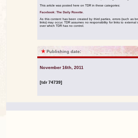
This article was posted here on TDR in these categories:
Facebook: The Daily Roxette
.
As this content has been created by third parties, errors (such as b
links) may occur. TDR assumes no responsibility for links to external s
over which TDR has no control.
★
Publishing date:
November 16th, 2011
[tdr 74739]