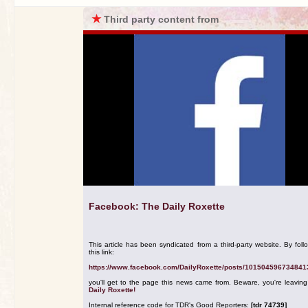
★
Third party content from
Facebook: The Daily Roxette
This article has been syndicated from a third-party website. By foll
this link:
https://www.facebook.com/DailyRoxette/posts/101504596734841
you'll get to the page this news came from. Beware, you're leavin
Daily Roxette!
Internal reference code for TDR's Good Reporters:
[tdr 74739]