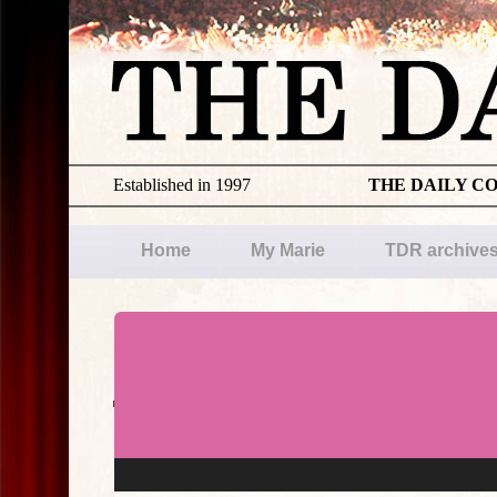
Established in 1997
THE DAILY C
Home
My Marie
TDR archive