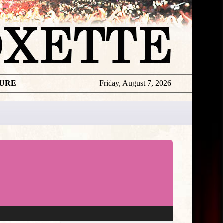
TURE
Friday, August 7, 2026
★
THE
DAILY
ROXETTE