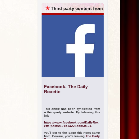
ARCHIVES
★
Third party content from
Facebook: The Daily
Roxette
This article has been syndicated from
a third-party website. By following this
link:
https://www.facebook.com/DailyRox
ette/posts/10151422855569134
you'll get to the page this news came
from. Beware, you're leaving
The Daily