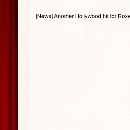
[News] Another Hollywood hit for Roxet