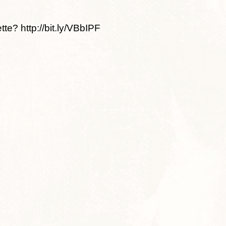
te? http://bit.ly/VBbIPF