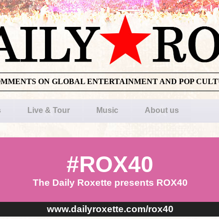
OMMENTS ON GLOBAL ENTERTAINMENT AND POP CUL
s
Live & Tour
Music
About us
#ROX40
The Daily Roxette presents ROX40
www.dailyroxette.com/rox40