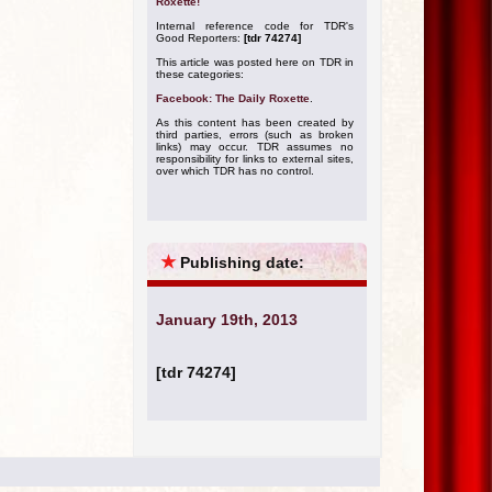
Roxette!
Internal reference code for TDR's
Good Reporters:
[tdr 74274]
This article was posted here on TDR in
these categories:
Facebook: The Daily Roxette
.
As this content has been created by
third parties, errors (such as broken
links) may occur. TDR assumes no
responsibility for links to external sites,
over which TDR has no control.
★
Publishing date:
January 19th, 2013
[tdr 74274]