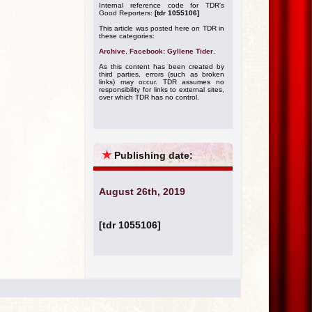
Internal reference code for TDR's
Good Reporters:
[tdr 1055106]
This article was posted here on TDR in
these categories:
Archive
,
Facebook: Gyllene Tider
.
As this content has been created by
third parties, errors (such as broken
links) may occur. TDR assumes no
responsibility for links to external sites,
over which TDR has no control.
★
Publishing date:
August 26th, 2019
[tdr 1055106]