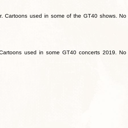
er. Cartoons used in some of the GT40 shows. No
toons used in some GT40 concerts 2019. No s