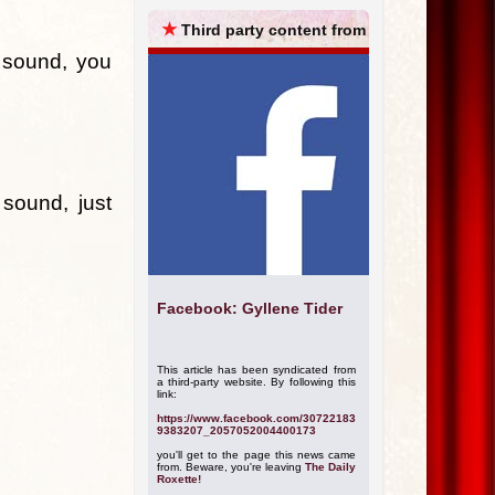
ARCHIVES
★
Third party content from
 sound, you
ound, just
Facebook: Gyllene Tider
This article has been syndicated from
a third-party website. By following this
link:
https://www.facebook.com/30722183
9383207_2057052004400173
you'll get to the page this news came
from. Beware, you're leaving
The Daily
Roxette!