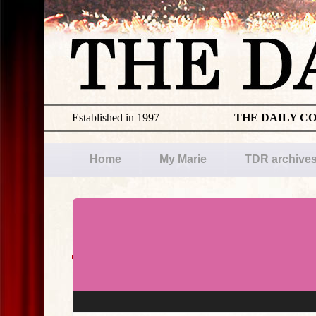
Established in 1997
THE DAILY C
Home
My Marie
TDR archive