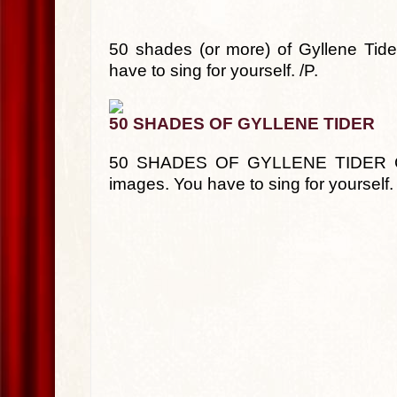
50 shades (or more) of Gyllene Tid
have to sing for yourself. /P.
50 SHADES OF GYLLENE TIDER
50 SHADES OF GYLLENE TIDER Car
images. You have to sing for yourself.