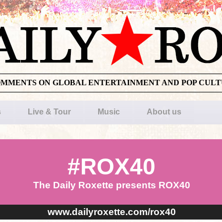
OMMENTS ON GLOBAL ENTERTAINMENT AND POP CUL
s
Live & Tour
Music
About us
#ROX40
The Daily Roxette presents ROX40
www.dailyroxette.com/rox40