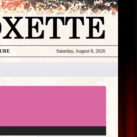
TURE
Saturday, August 8, 2026
★
THE
DAILY
ROXETTE