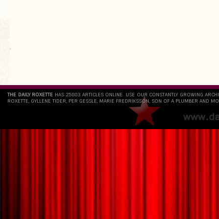
`
THE DAILY ROXETTE
HAS 25803 ARTICLES ONLINE. USE OUR CONSTANTLY GROWING ARCH
ROXETTE, GYLLENE TIDER, PER GESSLE, MARIE FREDRIKSSON, SON OF A PLUMBER AND MO