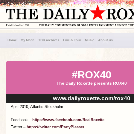
Established in 1997
THE DAILY COMMENTS ON GLOBAL ENTERTAINMENT AND POP CU
Home
My Marie
TDR archives
Live & Tour
Music
About us
#ROX40
The Daily Roxette presents ROX40
www.dailyroxette.com/rox40
April 2010, Atlantis Stockholm
Facebook –
https://www.facebook.com/RealRoxette
Twitter –
https://twitter.com/PartyPleaser