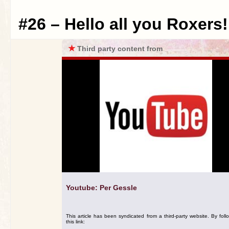
#26 – Hello all you Roxers!
★
Third party content from
Youtube: Per Gessle
This article has been syndicated from a third-party website. By foll
this link: