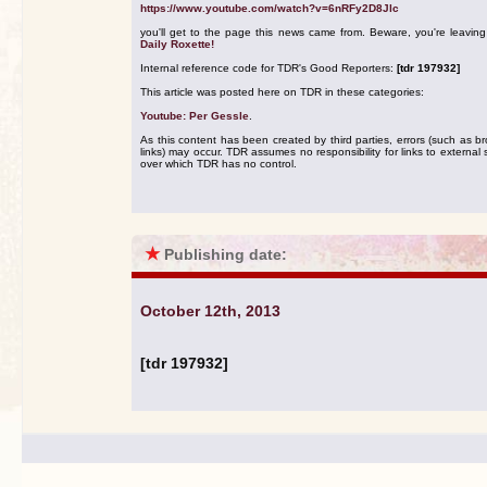
https://www.youtube.com/watch?v=6nRFy2D8Jlc
you'll get to the page this news came from. Beware, you're leavin
Daily Roxette!
Internal reference code for TDR's Good Reporters:
[tdr 197932]
This article was posted here on TDR in these categories:
Youtube: Per Gessle
.
As this content has been created by third parties, errors (such as b
links) may occur. TDR assumes no responsibility for links to external s
over which TDR has no control.
★
Publishing date:
October 12th, 2013
[tdr 197932]