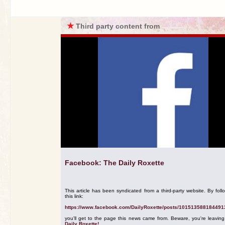
★
Third party content from
Facebook: The Daily Roxette
This article has been syndicated from a third-party website. By foll
this link:
https://www.facebook.com/DailyRoxette/posts/101513588184491
you'll get to the page this news came from. Beware, you're leavin
Daily Roxette!