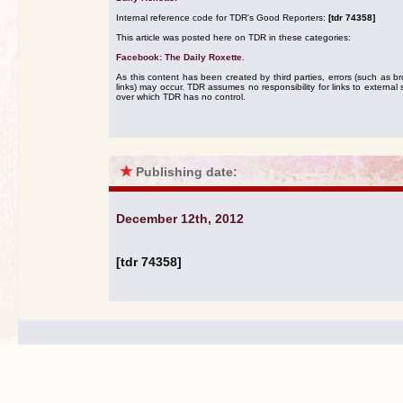
Internal reference code for TDR's Good Reporters:
[tdr 74358]
This article was posted here on TDR in these categories:
Facebook: The Daily Roxette
.
As this content has been created by third parties, errors (such as b
links) may occur. TDR assumes no responsibility for links to external s
over which TDR has no control.
★
Publishing date:
December 12th, 2012
[tdr 74358]