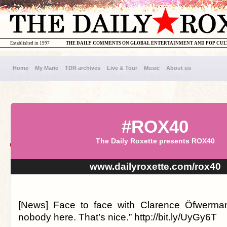
Established in 1997
THE DAILY COMMENTS ON GLOBAL ENTERTAINMENT AND POP CU
Home
My Marie
TDR archives
Live & Tour
Music
About us
#ROX40
The Daily Roxette presents ROX40
www.dailyroxette.com/rox40
[News] Face to face with Clarence Öfwerman.
nobody here. That’s nice.” http://bit.ly/UyGy6T