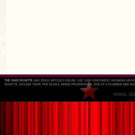
`
THE DAILY ROXETTE
HAS 25803 ARTICLES ONLINE. USE OUR CONSTANTLY GROWING ARCH
ROXETTE, GYLLENE TIDER, PER GESSLE, MARIE FREDRIKSSON, SON OF A PLUMBER AND MO