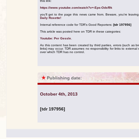
this link:
https://www.youtube.com/watch?v=-Eps-Odsf9k
you'll get to the page this news came from. Beware, you're leavin
Daily Roxette!
Internal reference code for TDR's Good Reporters:
[tdr 197956]
This article was posted here on TDR in these categories:
Youtube: Per Gessle
.
As this content has been created by third parties, errors (such as b
links) may occur. TDR assumes no responsibility for links to external s
over which TDR has no control.
★
Publishing date:
October 4th, 2013
[tdr 197956]