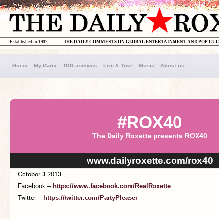
Established in 1997
THE DAILY COMMENTS ON GLOBAL ENTERTAINMENT AND POP CU
Home
My Marie
TDR archives
Live & Tour
Music
About us
#ROX40
The Daily Roxette presents ROX40
www.dailyroxette.com/rox40
October 3 2013
Facebook –
https://www.facebook.com/RealRoxette
Twitter –
https://twitter.com/PartyPleaser