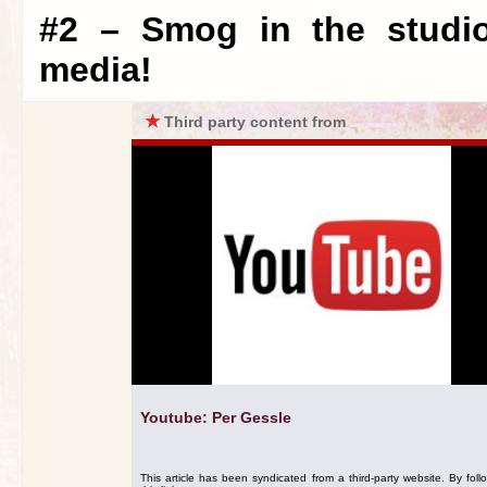
#2 – Smog in the studio
media!
★
Third party content from
Youtube: Per Gessle
This article has been syndicated from a third-party website. By foll