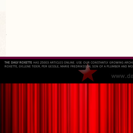
`
THE DAILY ROXETTE
HAS 25803 ARTICLES ONLINE. USE OUR CONSTANTLY GROWING ARCH
ROXETTE, GYLLENE TIDER, PER GESSLE, MARIE FREDRIKSSON, SON OF A PLUMBER AND MO