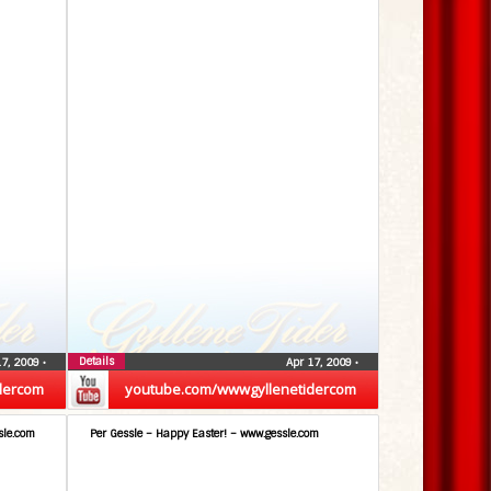
Details
17, 2009
•
Apr 17, 2009
•
dercom
youtube.com/wwwgyllenetidercom
sle.com
Per Gessle – Happy Easter! – www.gessle.com