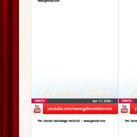
www.gessle.com
Details
Details
Apr 17, 2009
•
youtube.com/wwwgyllenetidercom
y
Per Gessle backstage Helsinki – www.gessle.com
Per Gess