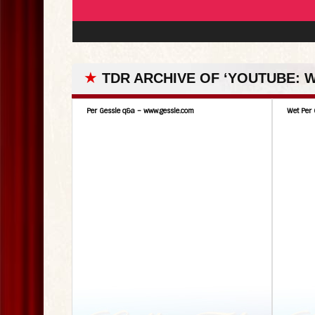
★
TDR ARCHIVE OF ‘YOUTUBE:
Per Gessle q&a – www.gessle.com
Wet Per 