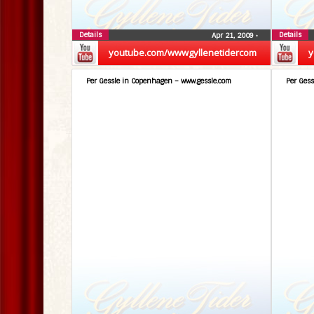
Details
Details
Apr 21, 2009
•
youtube.com/wwwgyllenetidercom
y
Per Gessle in Copenhagen – www.gessle.com
Per Gess