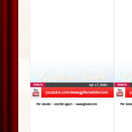
Details
Details
Apr 17, 2009
•
youtube.com/wwwgyllenetidercom
y
Per Gessle – Joyride again – www.gessle.com
Per Gess