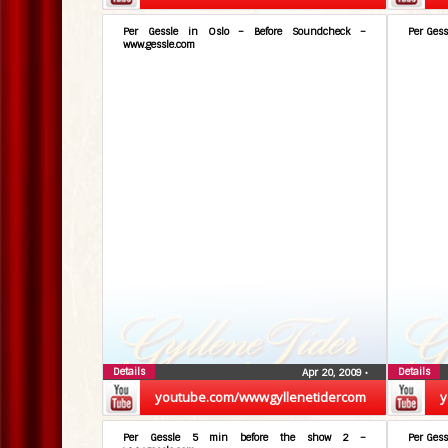
Per Gessle in Oslo – Before Soundcheck –
Per Gess
www.gessle.com
Details
Details
Apr 20, 2009
•
youtube.com/wwwgyllenetidercom
y
Per Gessle 5 min before the show 2 –
Per Gess