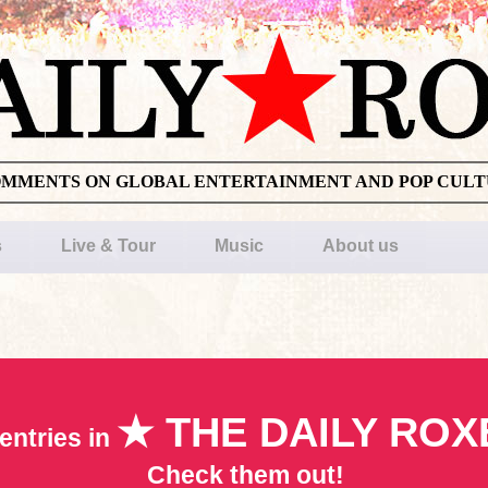
OMMENTS ON GLOBAL ENTERTAINMENT AND POP CUL
s
Live & Tour
Music
About us
★ THE DAILY ROX
entries in
Check them out!