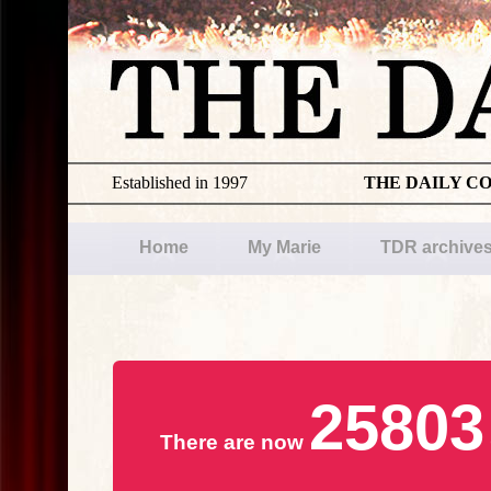
Established in 1997
THE DAILY C
Home
My Marie
TDR archive
25803
There are now