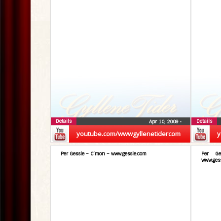
Details
Details
Apr 10, 2009
•
youtube.com/wwwgyllenetidercom
y
Per Gessle – C’mon – www.gessle.com
Per Ge
www.ges