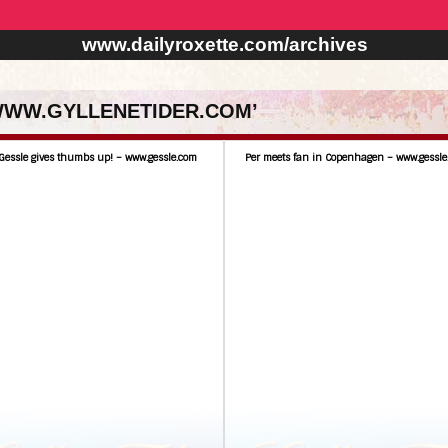
www.dailyroxette.com/archives
 WWW.GYLLENETIDER.COM’
Gessle gives thumbs up! – www.gessle.com
Per meets fan in Copenhagen – www.gessle