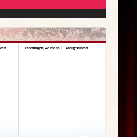
.com
Copenhagen; We love you! – www.gessle.com