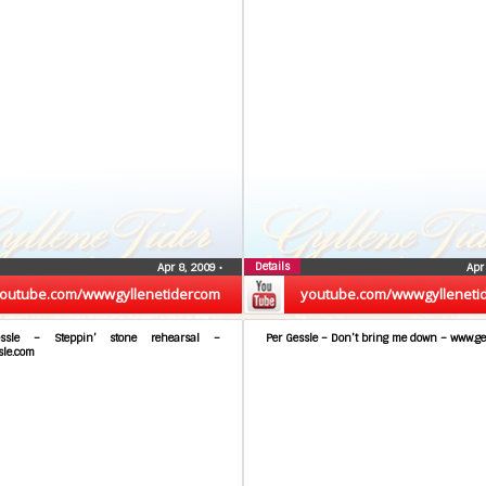
Details
Apr 8, 2009
•
Apr
outube.com/wwwgyllenetidercom
youtube.com/wwwgylleneti
ssle – Steppin’ stone rehearsal –
Per Gessle – Don’t bring me down – www.ge
sle.com