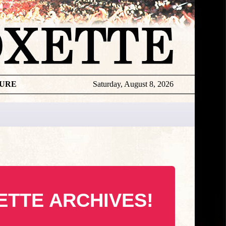
TURE
Saturday, August 8, 2026
ETTE ARCHIVES!