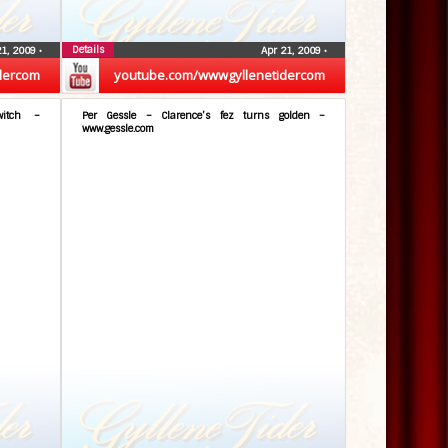
Details
21, 2009
•
Apr 21, 2009
•
dercom
youtube.com/wwwgyllenetidercom
itch –
Per Gessle – Clarence’s fez turns golden –
www.gessle.com