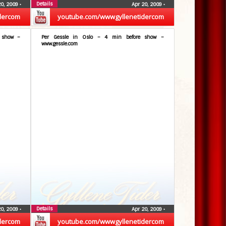
Details
20, 2009
•
Apr 20, 2009
•
dercom
youtube.com/wwwgyllenetidercom
e show –
Per Gessle in Oslo – 4 min before show –
www.gessle.com
Details
20, 2009
•
Apr 20, 2009
•
dercom
youtube.com/wwwgyllenetidercom