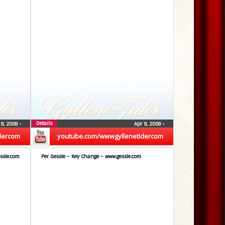
Details
 8, 2009
•
Apr 8, 2009
•
dercom
youtube.com/wwwgyllenetidercom
ssle.com
Per Gessle – Key Change – www.gessle.com