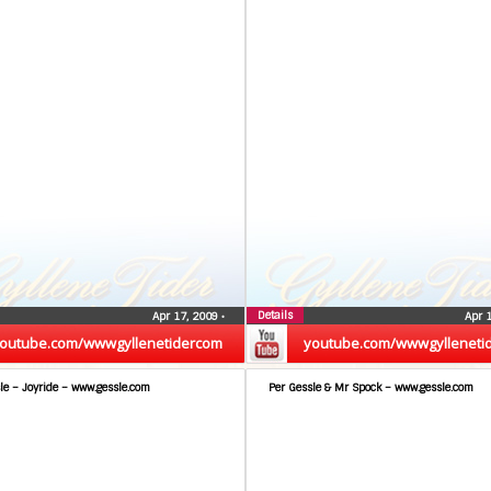
Details
Apr 17, 2009
•
Apr 
outube.com/wwwgyllenetidercom
youtube.com/wwwgylleneti
le – Joyride – www.gessle.com
Per Gessle & Mr Spock – www.gessle.com