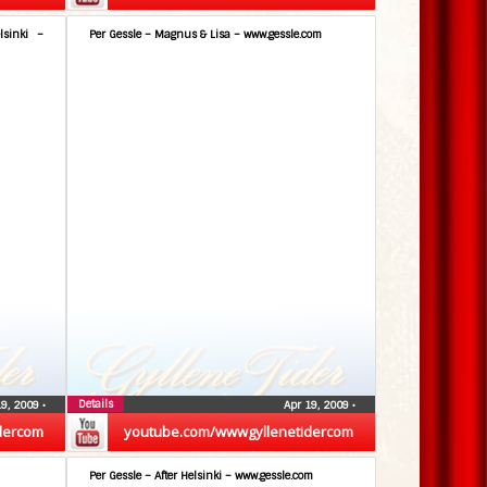
lsinki –
Per Gessle – Magnus & Lisa – www.gessle.com
Details
19, 2009
•
Apr 19, 2009
•
dercom
youtube.com/wwwgyllenetidercom
Per Gessle – After Helsinki – www.gessle.com