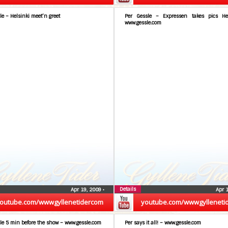
le – Helsinki meet’n greet
Per Gessle – Expressen takes pics He
www.gessle.com
Details
Apr 19, 2009
•
Apr 
outube.com/wwwgyllenetidercom
youtube.com/wwwgylleneti
le 5 min before the show – www.gessle.com
Per says it all! – www.gessle.com