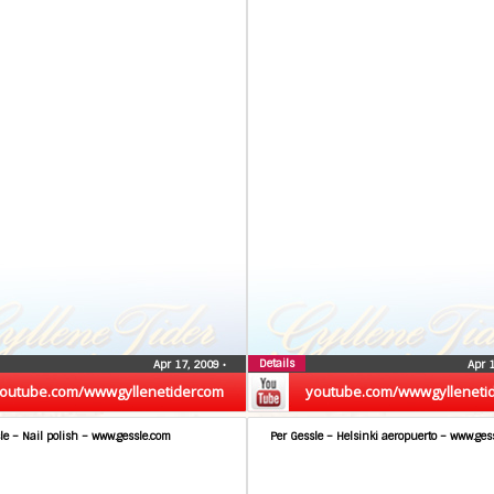
Details
Apr 17, 2009
•
Apr 
outube.com/wwwgyllenetidercom
youtube.com/wwwgylleneti
le – Nail polish – www.gessle.com
Per Gessle – Helsinki aeropuerto – www.ges