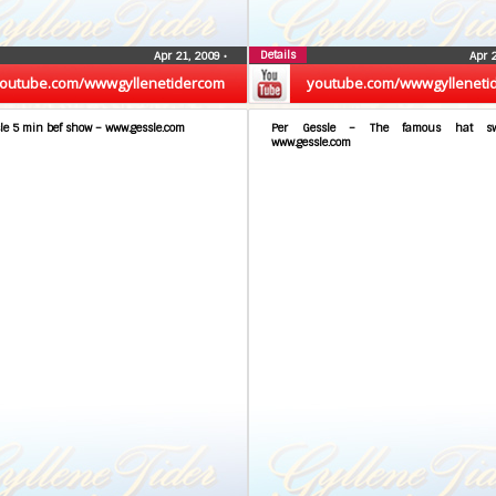
Details
Apr 21, 2009
•
Apr 
outube.com/wwwgyllenetidercom
youtube.com/wwwgylleneti
le 5 min bef show – www.gessle.com
Per Gessle – The famous hat sw
www.gessle.com