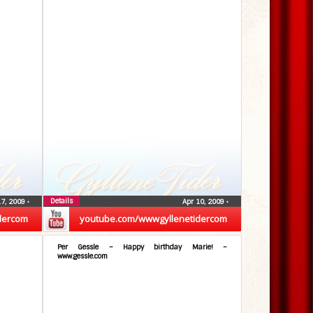
Details
17, 2009
•
Apr 10, 2009
•
dercom
youtube.com/wwwgyllenetidercom
Per Gessle – Happy birthday Marie! –
www.gessle.com