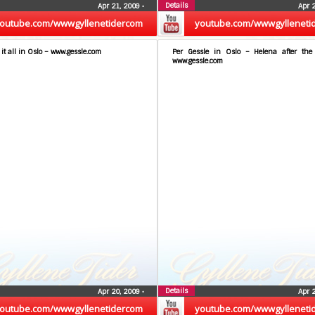
Details
Apr 21, 2009
•
Apr 
outube.com/wwwgyllenetidercom
youtube.com/wwwgylleneti
 it all in Oslo – www.gessle.com
Per Gessle in Oslo – Helena after th
www.gessle.com
Details
Apr 20, 2009
•
Apr 
outube.com/wwwgyllenetidercom
youtube.com/wwwgylleneti