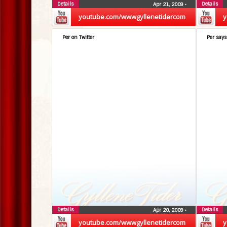
Details
Details
Apr 21, 2009
•
youtube.com/wwwgyllenetidercom
y
Per on Twitter
Per says
Details
Details
Apr 20, 2009
•
youtube.com/wwwgyllenetidercom
y