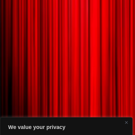
We value your privacy