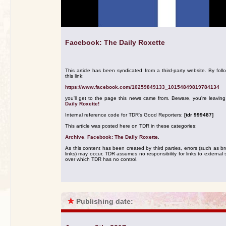
Facebook: The Daily Roxette
This article has been syndicated from a third-party website. By foll
this link:
https://www.facebook.com/10259849133_10154849819784134
you'll get to the page this news came from. Beware, you're leavin
Daily Roxette!
Internal reference code for TDR's Good Reporters:
[tdr 999487]
This article was posted here on TDR in these categories:
Archive
,
Facebook: The Daily Roxette
.
As this content has been created by third parties, errors (such as b
links) may occur. TDR assumes no responsibility for links to external s
over which TDR has no control.
★
Publishing date: