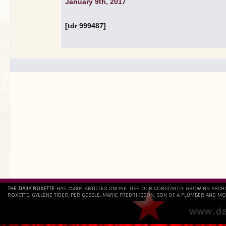
January 9th, 2017
[tdr 999487]
.
`
THE DAILY ROXETTE
HAS 25804 ARTICLES ONLINE. USE OUR CONSTANTLY GROWING ARCH
ROXETTE, GYLLENE TIDER, PER GESSLE, MARIE FREDRIKSSON, SON OF A PLUMBER AND MO