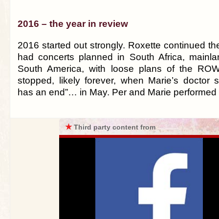
2016 – the year in review
2016 started out strongly. Roxette continued t
had concerts planned in South Africa, mainl
South America, with loose plans of the ROW
stopped, likely forever, when Marie’s doctor s
has an end”… in May. Per and Marie performed t
★
Third party content from