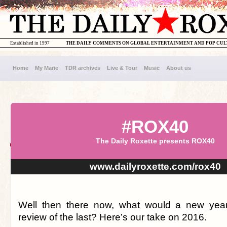
Established in 1997
THE DAILY COMMENTS ON GLOBAL ENTERTAINMENT AND POP CU
Home
My Marie
TDR archives
Live & Tour
Music
About us
#ROX40
The Daily Roxette presents ROX40
www.dailyroxette.com/rox40
Well then there now, what would a new year
review of the last? Here’s our take on 2016.