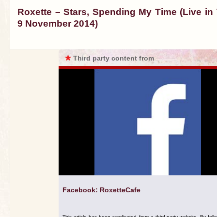
Roxette – Stars, Spending My Time (Live in 
9 November 2014)
★
Third party content from
Facebook: RoxetteCafe
This article has been syndicated from a third-party website. By foll