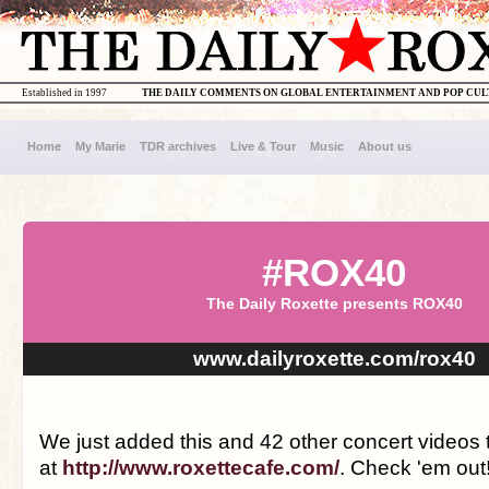
Established in 1997
THE DAILY COMMENTS ON GLOBAL ENTERTAINMENT AND POP CU
Home
My Marie
TDR archives
Live & Tour
Music
About us
#ROX40
The Daily Roxette presents ROX40
www.dailyroxette.com/rox40
We just added this and 42 other concert videos
at
http://www.roxettecafe.com/
. Check 'em out