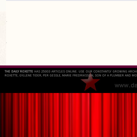
.
`
THE DAILY ROXETTE
HAS 25803 ARTICLES ONLINE. USE OUR CONSTANTLY GROWING ARCH
ROXETTE, GYLLENE TIDER, PER GESSLE, MARIE FREDRIKSSON, SON OF A PLUMBER AND MO