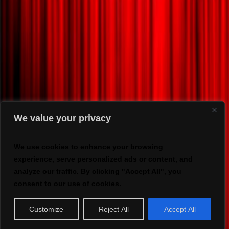
We value your privacy
We use cookies to enhance your browsing
experience, serve personalized ads or content, and
analyze our traffic. By clicking "Accept All", you
consent to our use of cookies.
Customize
Reject All
Accept All