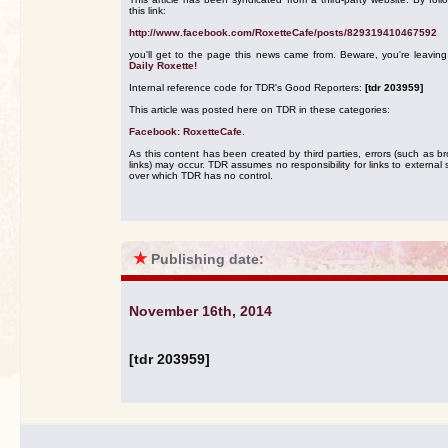
this link:
http://www.facebook.com/RoxetteCafe/posts/829319410467592
you'll get to the page this news came from. Beware, you're leavin
Daily Roxette!
Internal reference code for TDR's Good Reporters:
[tdr 203959]
This article was posted here on TDR in these categories:
Facebook: RoxetteCafe
.
As this content has been created by third parties, errors (such as b
links) may occur. TDR assumes no responsibility for links to external s
over which TDR has no control.
★
Publishing date:
November 16th, 2014
[tdr 203959]