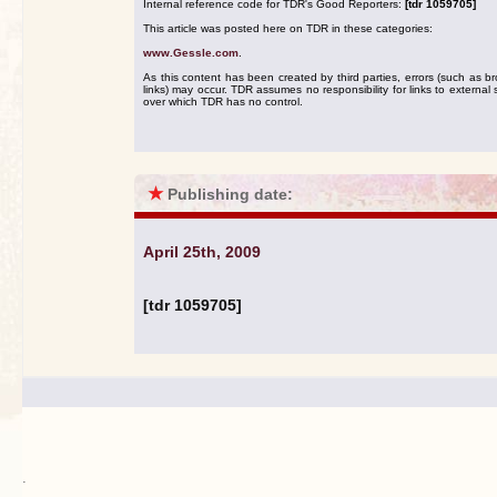
Internal reference code for TDR's Good Reporters:
[tdr 1059705]
This article was posted here on TDR in these categories:
www.Gessle.com
.
As this content has been created by third parties, errors (such as b
links) may occur. TDR assumes no responsibility for links to external s
over which TDR has no control.
★
Publishing date:
April 25th, 2009
[tdr 1059705]
.