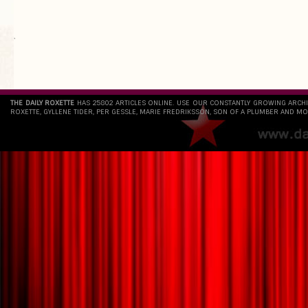
`
THE DAILY ROXETTE
HAS 25802 ARTICLES ONLINE. USE OUR CONSTANTLY GROWING ARCH
ROXETTE, GYLLENE TIDER, PER GESSLE, MARIE FREDRIKSSON, SON OF A PLUMBER AND MO