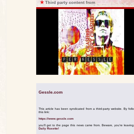
★
Third party content from
Gessle.com
This article has been syndicated from a third-party website. By foll
this link:
https://www.gessle.com
you'll get to the page this news came from. Beware, you're leavin
Daily Roxette!