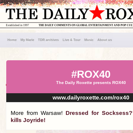
Established in 1997
THE DAILY COMMENTS ON GLOBAL ENTERTAINMENT AND POP CU
Home
My Marie
TDR archives
Live & Tour
Music
About us
#ROX40
The Daily Roxette presents ROX40
www.dailyroxette.com/rox40
More from Warsaw!
Dressed for Socksess?
kills Joyride!