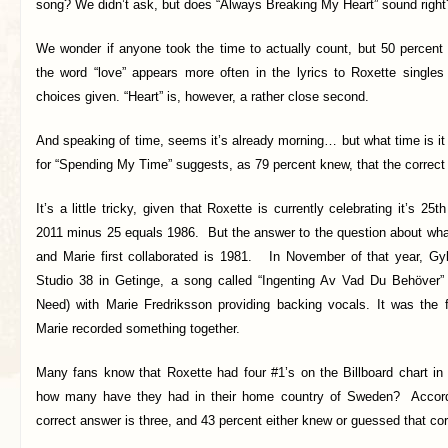
song? We didn’t ask, but does “Always Breaking My Heart” sound right
We wonder if anyone took the time to actually count, but 50 percent 
the word “love” appears more often in the lyrics to Roxette singles
choices given. “Heart” is, however, a rather close second.
And speaking of time, seems it’s already morning… but what time is it
for “Spending My Time” suggests, as 79 percent knew, that the correct
It’s a little tricky, given that Roxette is currently celebrating it’s 25
2011 minus 25 equals 1986. But the answer to the question about wha
and Marie first collaborated is 1981. In November of that year, Gyl
Studio 38 in Getinge, a song called “Ingenting Av Vad Du Behöver”
Need) with Marie Fredriksson providing backing vocals. It was the f
Marie recorded something together.
Many fans know that Roxette had four #1’s on the Billboard chart in 
how many have they had in their home country of Sweden? Accordi
correct answer is three, and 43 percent either knew or guessed that cor