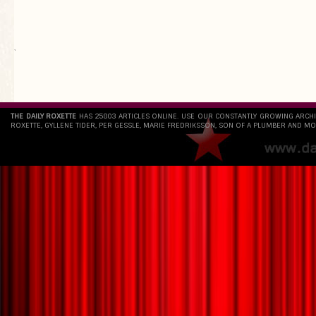
`
THE DAILY ROXETTE
HAS 25803 ARTICLES ONLINE. USE OUR CONSTANTLY GROWING ARCH
ROXETTE, GYLLENE TIDER, PER GESSLE, MARIE FREDRIKSSON, SON OF A PLUMBER AND MO