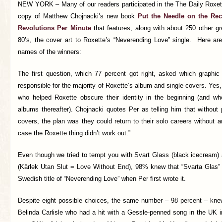
NEW YORK – Many of our readers participated in the The Daily Roxette
copy of Matthew Chojnacki’s new book
Put the Needle on the Rec
Revolutions Per Minute
that features, along with about 250 other g
80’s, the cover art to Roxette’s “Neverending Love” single.
Here are
names of the winners:
The first question, which 77 percent got right, asked which graphic 
responsible for the majority of Roxette’s album and single covers. Yes,
who helped Roxette obscure their identity in the beginning (and w
albums thereafter). Chojnacki quotes Per as telling him that without
covers, the plan was they could return to their solo careers without an
case the Roxette thing didn’t work out.”
Even though we tried to tempt you with Svart Glass (black icecream) an
(Kärlek Utan Slut = Love Without End), 98% knew that “Svarta Glas”
Swedish title of “Neverending Love” when Per first wrote it.
Despite eight possible choices, the same number – 98 percent – kne
Belinda Carlisle who had a hit with a Gessle-penned song in the UK 