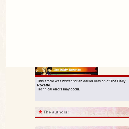
This article was written for an earlier version of
The Daily
Roxette
.
Technical errors may occur.
★
The authors: