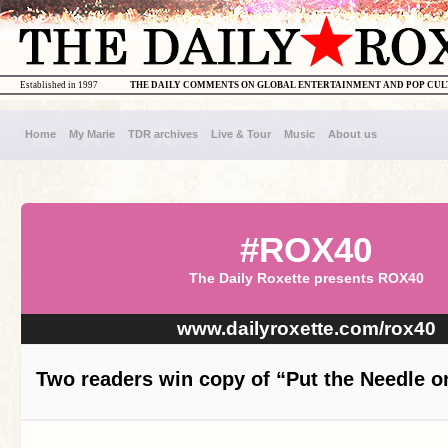
Established in 1997
THE DAILY COMMENTS ON GLOBAL ENTERTAINMENT AND POP CU
Home
My Marie
TDR archives
Live & Tour
Music
About us
#ROX40
The Daily Roxette presents ROX40
www.dailyroxette.com/rox40
Two readers win copy of “Put the Needle o