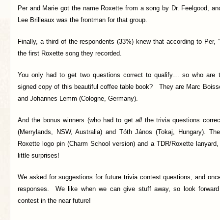
Per and Marie got the name Roxette from a song by Dr. Feelgood, an
Lee Brilleaux was the frontman for that group.
Finally, a third of the respondents (33%) knew that according to Per,
the first Roxette song they recorded.
You only had to get two questions correct to qualify… so who are 
signed copy of this beautiful coffee table book?
They are Marc Boisso
and Johannes Lemm (Cologne, Germany).
And the bonus winners (who had to get
all
the trivia questions corre
(Merrylands, NSW, Australia) and Tóth János (Tokaj, Hungary). The
Roxette logo pin (Charm School version) and a TDR/Roxette lanyard,
little surprises!
We asked for suggestions for future trivia contest questions, and on
responses. We like when we can give stuff away, so look forwar
contest in the near future!