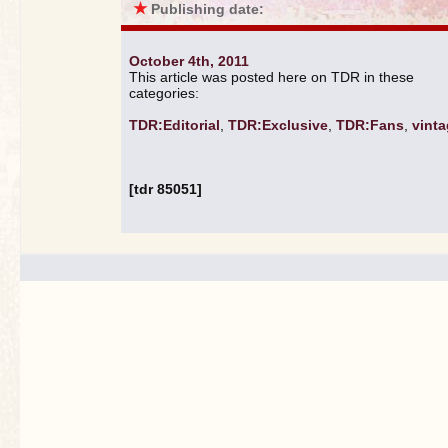
★
Publishing date:
October 4th, 2011
This article was posted here on TDR in these
categories:
TDR:Editorial
,
TDR:Exclusive
,
TDR:Fans
,
vint
[tdr 85051]