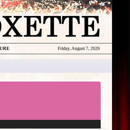
TURE
Friday, August 7, 2026
★
THE
DAILY
ROXETTE