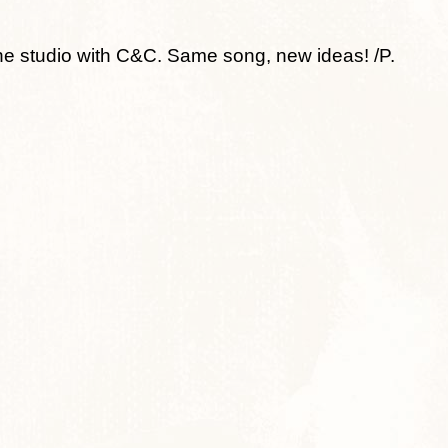
 studio with C&C. Same song, new ideas! /P.