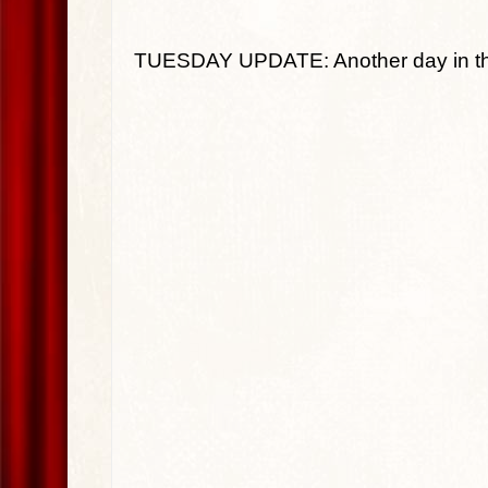
TUESDAY UPDATE: Another day in the