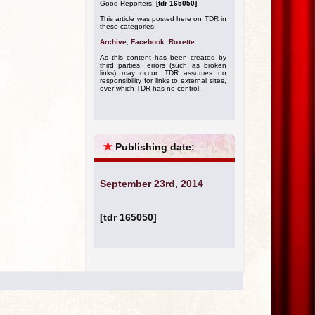
Good Reporters:
[tdr 165050]
This article was posted here on TDR in
these categories:
Archive
,
Facebook: Roxette
.
As this content has been created by
third parties, errors (such as broken
links) may occur. TDR assumes no
responsibility for links to external sites,
over which TDR has no control.
★
Publishing date:
September 23rd, 2014
[tdr 165050]