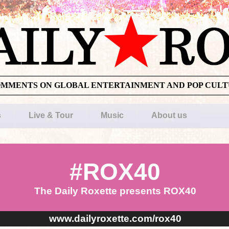
OMMENTS ON GLOBAL ENTERTAINMENT AND POP CUL
s
Live & Tour
Music
About us
#ROX40
The Daily Roxette presents ROX40
www.dailyroxette.com/rox40