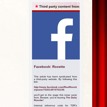
ARCHIVES
★
Third party content from
Facebook: Roxette
This article has been syndicated from
a third-party website. By following this
link:
http://www.facebook.com/RealRoxett
e/posts/753014974761156
you'll get to the page this news came
from. Beware, you're leaving
The Daily
Roxette!
Internal reference code for TDR's