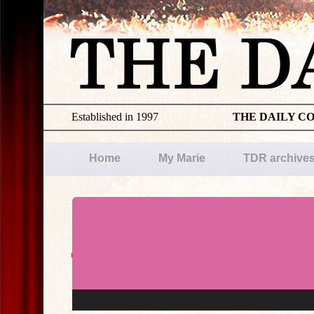
Established in 1997
THE DAILY C
Home
My Marie
TDR archive