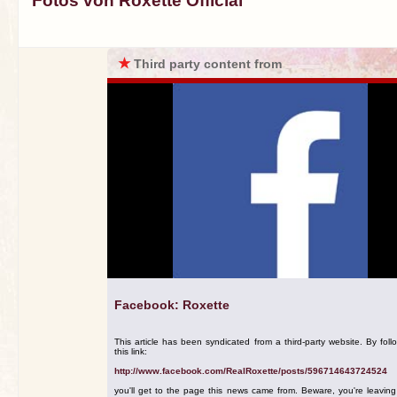
Fotos von Roxette Official
★
Third party content from
Facebook: Roxette
This article has been syndicated from a third-party website. By foll
this link:
http://www.facebook.com/RealRoxette/posts/596714643724524
you'll get to the page this news came from. Beware, you're leavin