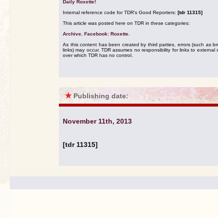
Daily Roxette!
Internal reference code for TDR's Good Reporters:
[tdr 11315]
This article was posted here on TDR in these categories:
Archive
,
Facebook: Roxette
.
As this content has been created by third parties, errors (such as b
links) may occur. TDR assumes no responsibility for links to external s
over which TDR has no control.
★
Publishing date:
November 11th, 2013
[tdr 11315]