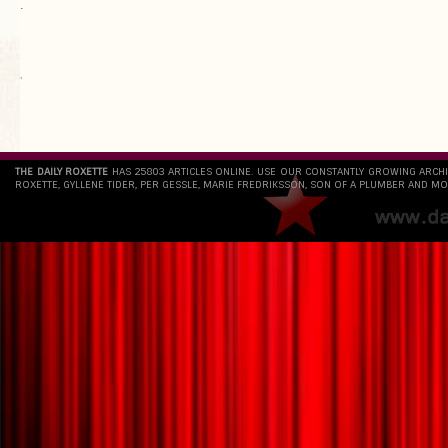
.
`
THE DAILY ROXETTE
HAS 25803 ARTICLES ONLINE. USE OUR CONSTANTLY GROWING ARCH
ROXETTE, GYLLENE TIDER, PER GESSLE, MARIE FREDRIKSSON, SON OF A PLUMBER AND MO