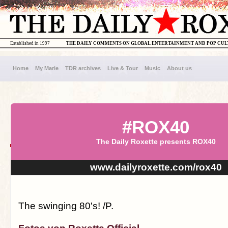
Established in 1997
THE DAILY COMMENTS ON GLOBAL ENTERTAINMENT AND POP CU
Home
My Marie
TDR archives
Live & Tour
Music
About us
#ROX40
The Daily Roxette presents ROX40
www.dailyroxette.com/rox40
The swinging 80's! /P.