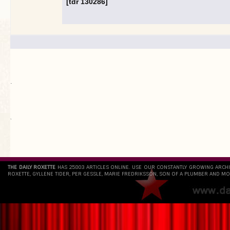
[tdr 130286]
.
`
THE DAILY ROXETTE
HAS 25803 ARTICLES ONLINE. USE OUR CONSTANTLY GROWING ARCH
ROXETTE, GYLLENE TIDER, PER GESSLE, MARIE FREDRIKSSON, SON OF A PLUMBER AND MO