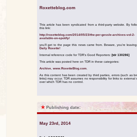
Roxetteblog.com
This article has been syndicated from a third-party website. By foll
this link:
http://roxetteblog.com/2014/05/23/the-per-gessle-archives-vol-2-
available-on-spotify/
you'll get to the page this news came from. Beware, you're leavin
Daily Roxette!
Internal reference code for TDR's Good Reporters:
[tdr 130286]
This article was posted here on TDR in these categories:
Archive
,
www.RoxetteBlog.com
.
As this content has been created by third parties, errors (such as b
links) may occur. TDR assumes no responsibility for links to external s
over which TDR has no control.
★
Publishing date:
May 23rd, 2014