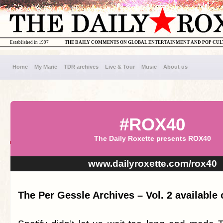
Established in 1997
THE DAILY COMMENTS ON GLOBAL ENTERTAINMENT AND POP CU
Home
My Marie
TDR archives
Live & Tour
Music
About us
#ROX40
The Daily Roxette presents ROX40
www.dailyroxette.com/rox40
The Per Gessle Archives – Vol. 2 available 