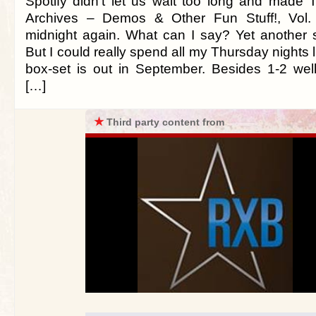
Spotify didn’t let us wait too long and made
Archives – Demos & Other Fun Stuff!, Vol. 
midnight again. What can I say? Yet another s
But I could really spend all my Thursday nights li
box-set is out in September. Besides 1-2 we
[…]
★
Third party content from