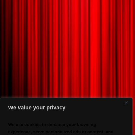
We value your privacy
We use cookies to enhance your browsing
experience, serve personalized ads or content, and