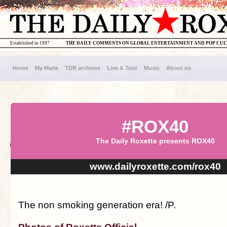
Established in 1997
THE DAILY COMMENTS ON GLOBAL ENTERTAINMENT AND POP CU
Home
My Marie
TDR archives
Live & Tour
Music
About us
#ROX40
The Daily Roxette presents ROX40
www.dailyroxette.com/rox40
The non smoking generation era! /P.