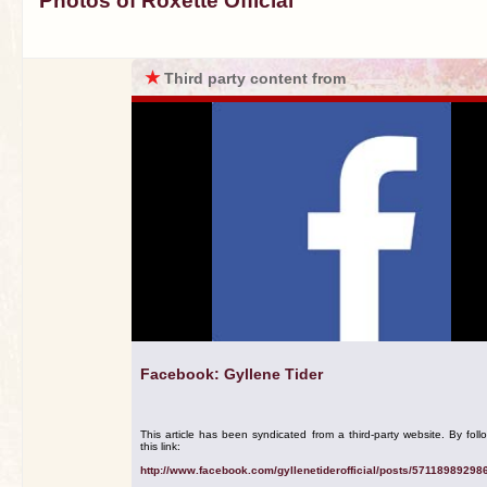
Photos of Roxette Official
★
Third party content from
Facebook: Gyllene Tider
This article has been syndicated from a third-party website. By foll
this link:
http://www.facebook.com/gyllenetiderofficial/posts/57118989298