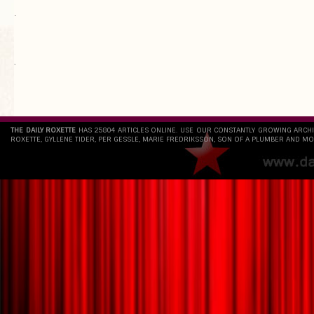
.
`
THE DAILY ROXETTE
HAS 25804 ARTICLES ONLINE. USE OUR CONSTANTLY GROWING ARCH
ROXETTE, GYLLENE TIDER, PER GESSLE, MARIE FREDRIKSSON, SON OF A PLUMBER AND MO