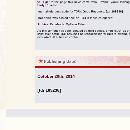
you'll get to the page this news came from. Beware, you're leavin
Daily Roxette!
Internal reference code for TDR's Good Reporters:
[tdr 169236]
This article was posted here on TDR in these categories:
Archive
,
Facebook: Gyllene Tider
.
As this content has been created by third parties, errors (such as b
links) may occur. TDR assumes no responsibility for links to external s
over which TDR has no control.
★
Publishing date:
October 20th, 2014
[tdr 169236]