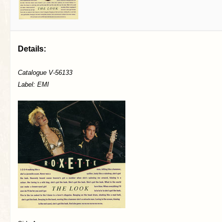
Details:
Catalogue V-56133
Label: EMI