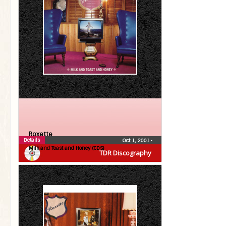
Roxette
Details
Oct 1, 2001
•
Milk and Toast and Honey (CDS)
TDR Discography