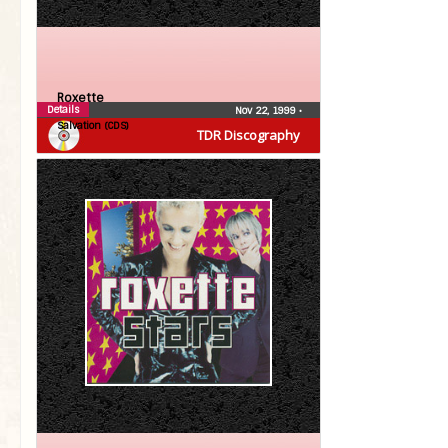
Roxette
Details
Nov 22, 1999
•
Salvation (CDS)
TDR Discography