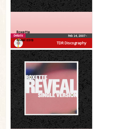
Roxette
Details
Feb 14, 2007
•
Reveal (CDS)
TDR Discography