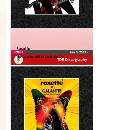
Roxette
Details
Jun 3, 2022
•
The Loneliest Girl in the World (7″)
TDR Discography