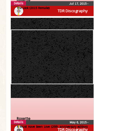
Roxette
Details
Jul 17, 2015
•
The Look (2015 Remake)
TDR Discography
Roxette
Details
May 6, 2015
•
It Must Have Been Love (25th anniversary edition)
TDR Discography
(7″)