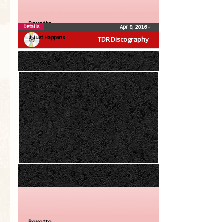
Roxette
Details
Apr 8, 2016
•
It Just Happens
TDR Discography