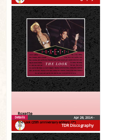
Roxette
Details
Apr 26, 2014
•
The Look (25th anniversary edition) (7″)
TDR Discography