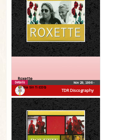
Roxette
Details
Nov 29, 1996
•
Un Dia Sin Ti (CDS)
TDR Discography