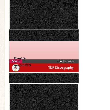
Roxette
Details
Jun 22, 2011
•
Way Out (CDS)
TDR Discography