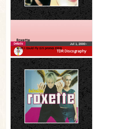
Roxette
Details
Jul 1, 2000
•
Wish I Could Fly (US promo) (CDS)
TDR Discography