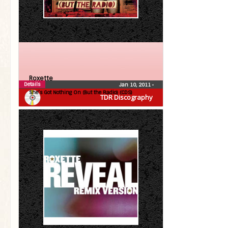
Roxette
Details
Jan 10, 2011
•
She’s Got Nothing On (But the Radio) (CDS)
TDR Discography