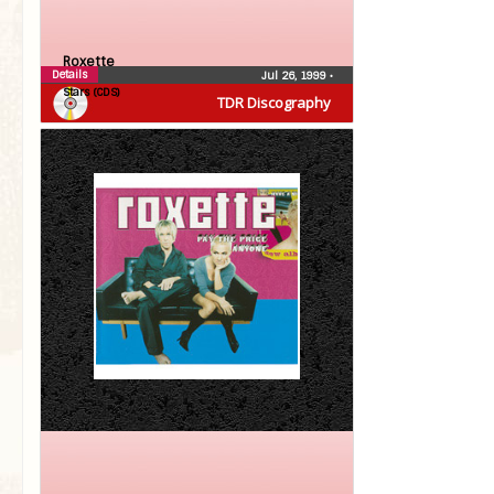
Roxette
Details
Jul 26, 1999
•
Stars (CDS)
TDR Discography