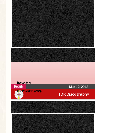
Roxette
Details
Mar 12, 2012
•
It’s Possible (CDS)
TDR Discography