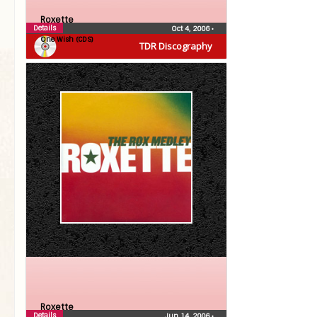
Roxette
Details
Oct 4, 2006
•
One Wish (CDS)
TDR Discography
Roxette
Details
Jun 14, 2006
•