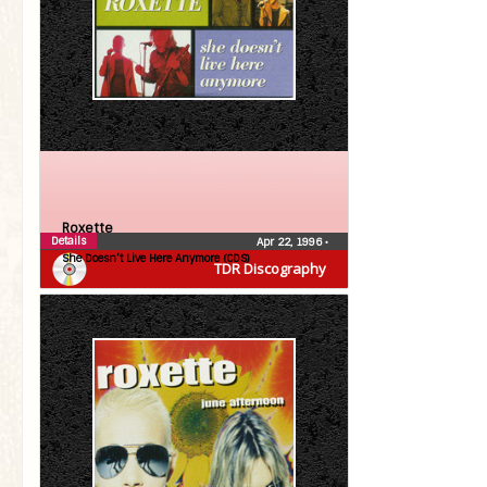
Roxette
Details
Apr 22, 1996
•
She Doesn’t Live Here Anymore (CDS)
TDR Discography