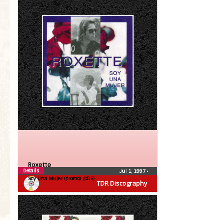
Roxette
Details
Jul 1, 1997
•
Soy Una Mujer (promo) (CDS)
TDR Discography