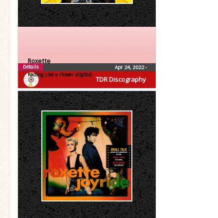
Roxette
Details
Apr 24, 2022
•
Fading Like a Flower (digital)
TDR Discography