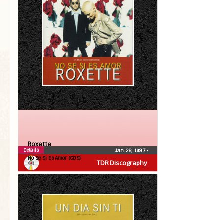
Roxette
Details
Jan 28, 1997
•
No Se Si Es Amor (CDS)
TDR Discography