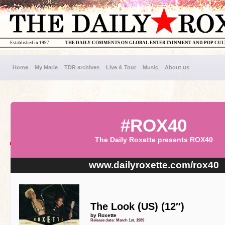
Established in 1997
THE DAILY COMMENTS ON GLOBAL ENTERTAINMENT AND POP CU
Home
My Marie
TDR archives
Live & Tour
Music
About us
#ROX40
The Daily Roxette presents ROX40
www.dailyroxette.com/rox40
The Look (US) (12″)
by Roxette
Release date: March 1st, 1989