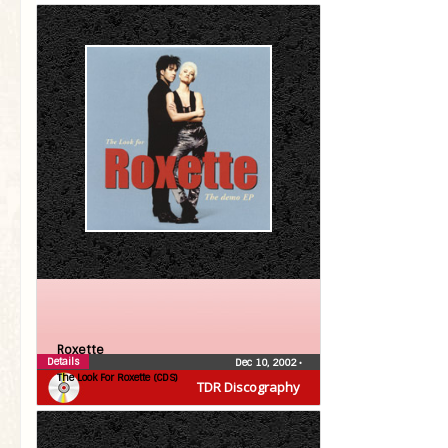
Roxette
Details
Dec 10, 2002
•
The Look For Roxette (CDS)
TDR Discography