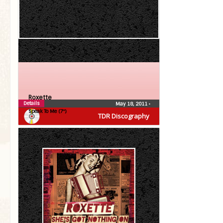
Roxette
Details
May 18, 2011
•
Speak To Me (7″)
TDR Discography