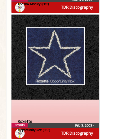
The Rox Medley (CDS)
TDR Discography
Roxette
Details
Feb 3, 2003
•
Opportunity Nox (CDS)
TDR Discography