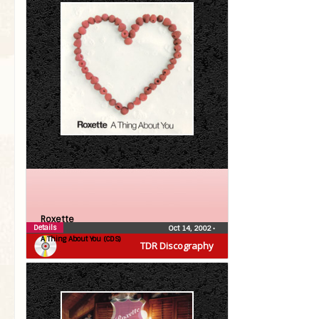
Roxette
Details
Oct 14, 2002
•
A Thing About You (CDS)
TDR Discography