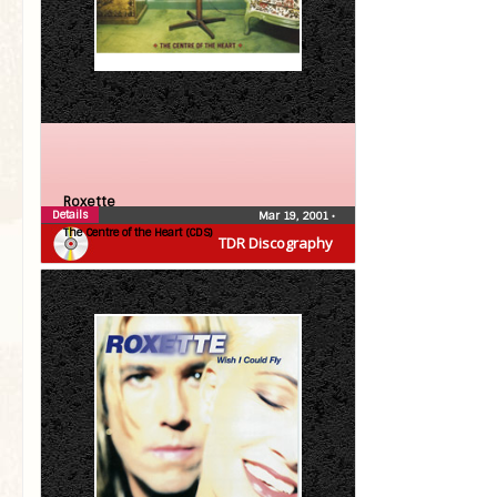
Roxette
Details
Mar 19, 2001
•
The Centre of the Heart (CDS)
TDR Discography