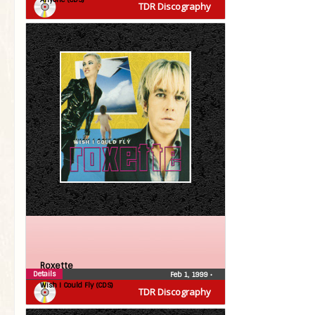
TDR Discography
Roxette
Details
Feb 1, 1999
•
Wish I Could Fly (CDS)
TDR Discography