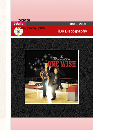
Roxette
Details
Dec 1, 2006
•
Reveal (promo) (CDS)
TDR Discography