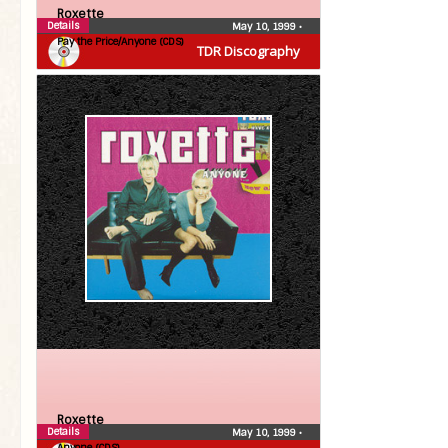
Roxette
Details
May 10, 1999
•
Pay the Price/Anyone (CDS)
TDR Discography
Roxette
Details
May 10, 1999
•
Anyone (CDS)