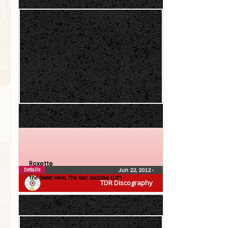
Roxette
Details
Jun 22, 2012
•
The Sweet Hello, The Sad Goodbye (10″)
TDR Discography