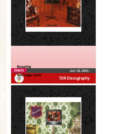
Roxette
Details
Jun 18, 2001
•
Real Sugar (CDS)
TDR Discography