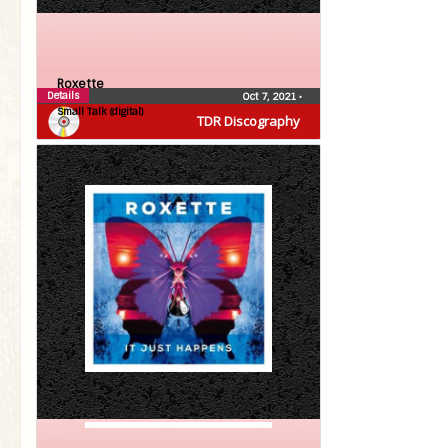
Roxette
Details
Oct 7, 2021
•
Small Talk (digital)
TDR Discography