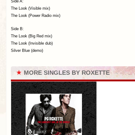
Side A:
The Look (Visible mix)
The Look (Power Radio mix)
Side B:
The Look (Big Red mix)
The Look (Invisible dub)
Silver Blue (demo)
★
MORE SINGLES BY ROXETTE