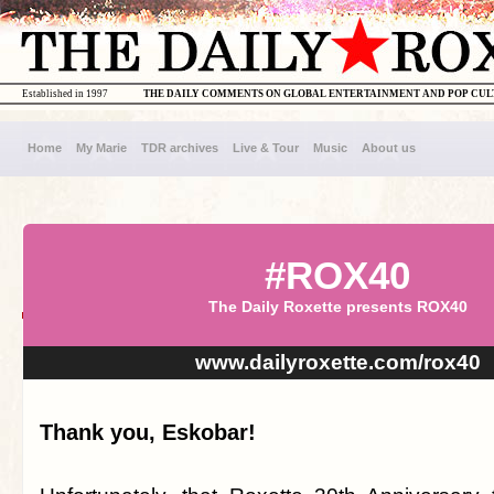
Established in 1997
THE DAILY COMMENTS ON GLOBAL ENTERTAINMENT AND POP CU
Home
My Marie
TDR archives
Live & Tour
Music
About us
#ROX40
The Daily Roxette presents ROX40
www.dailyroxette.com/rox40
Thank you, Eskobar!