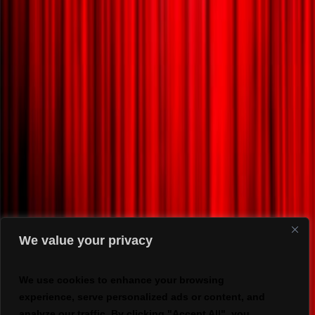
We value your privacy
We use cookies to enhance your browsing
experience, serve personalized ads or content, and
analyze our traffic. By clicking "Accept All", you