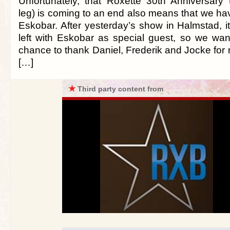
Unfortunately, that Roxette 30th Anniversary
leg) is coming to an end also means that we ha
Eskobar. After yesterday’s show in Halmstad, i
left with Eskobar as special guest, so we wan
chance to thank Daniel, Frederik and Jocke for
[…]
★
Third party content from