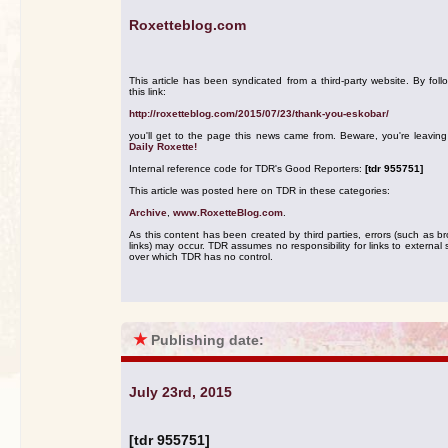
Roxetteblog.com
This article has been syndicated from a third-party website. By foll
this link:
http://roxetteblog.com/2015/07/23/thank-you-eskobar/
you'll get to the page this news came from. Beware, you're leavin
Daily Roxette!
Internal reference code for TDR's Good Reporters:
[tdr 955751]
This article was posted here on TDR in these categories:
Archive
,
www.RoxetteBlog.com
.
As this content has been created by third parties, errors (such as b
links) may occur. TDR assumes no responsibility for links to external s
over which TDR has no control.
★
Publishing date:
July 23rd, 2015
[tdr 955751]