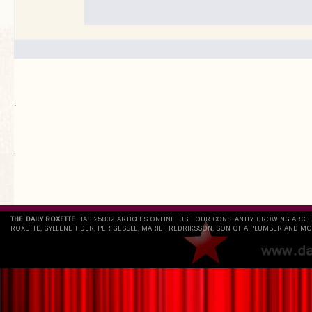
.
`
THE DAILY ROXETTE
HAS 25802 ARTICLES ONLINE. USE OUR CONSTANTLY GROWING ARCH
ROXETTE, GYLLENE TIDER, PER GESSLE, MARIE FREDRIKSSON, SON OF A PLUMBER AND MO