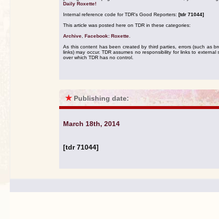
Daily Roxette!
Internal reference code for TDR's Good Reporters:
[tdr 71044]
This article was posted here on TDR in these categories:
Archive
,
Facebook: Roxette
.
As this content has been created by third parties, errors (such as b
links) may occur. TDR assumes no responsibility for links to external s
over which TDR has no control.
★
Publishing date:
March 18th, 2014
[tdr 71044]