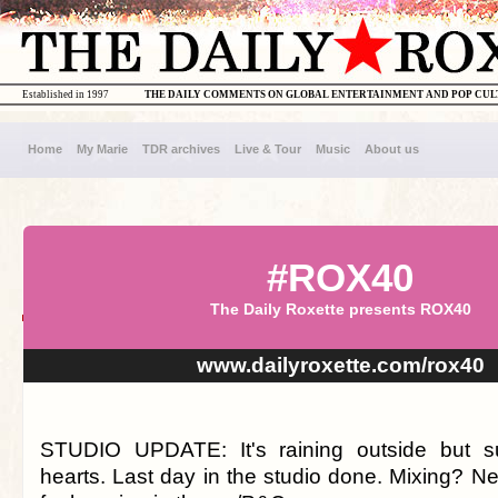
Established in 1997
THE DAILY COMMENTS ON GLOBAL ENTERTAINMENT AND POP CU
Home
My Marie
TDR archives
Live & Tour
Music
About us
#ROX40
The Daily Roxette presents ROX40
www.dailyroxette.com/rox40
STUDIO UPDATE: It's raining outside but s
hearts. Last day in the studio done. Mixing? N