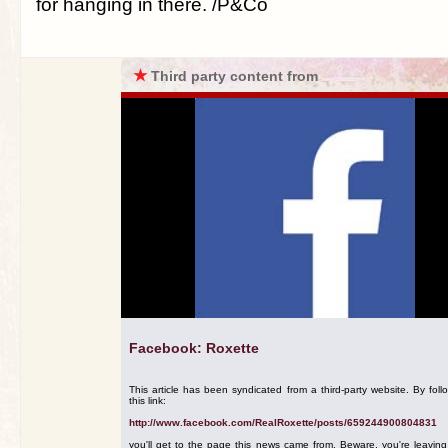
for hanging in there. /P&Co
★
Third party content from
Facebook: Roxette
This article has been syndicated from a third-party website. By foll
this link:
http://www.facebook.com/RealRoxette/posts/659244900804831
you'll get to the page this news came from. Beware, you're leavin