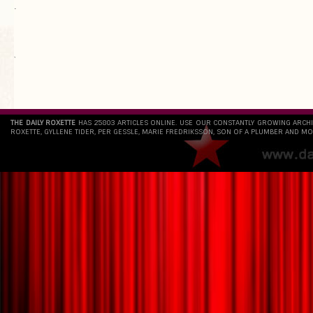
.
`
THE DAILY ROXETTE
HAS 25803 ARTICLES ONLINE. USE OUR CONSTANTLY GROWING ARCH
ROXETTE, GYLLENE TIDER, PER GESSLE, MARIE FREDRIKSSON, SON OF A PLUMBER AND MO