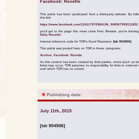
Facebook: Roxette
This article has been syndicated from a third-party website. By foll
this link:
https://www.facebook.com/124117970984196_908507999211852
you'll get to the page this news came from. Beware, you're leavin
Daily Roxette!
Internal reference code for TDR's Good Reporters:
[tdr 954506]
This article was posted here on TDR in these categories:
Archive
,
Facebook: Roxette
.
As this content has been created by third parties, errors (such as b
links) may occur. TDR assumes no responsibility for links to external s
over which TDR has no control.
★
Publishing date:
July 11th, 2015
[tdr 954506]