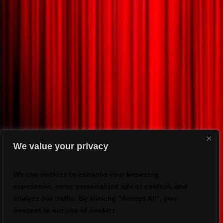
We value your privacy
We use cookies to enhance your browsing
experience, serve personalized ads or content, and
analyze our traffic. By clicking "Accept All", you
consent to our use of cookies.