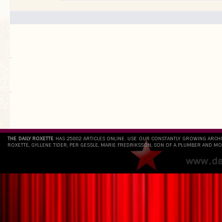
.
`
THE DAILY ROXETTE
HAS 25802 ARTICLES ONLINE. USE OUR CONSTANTLY GROWING ARCH
ROXETTE, GYLLENE TIDER, PER GESSLE, MARIE FREDRIKSSON, SON OF A PLUMBER AND MO