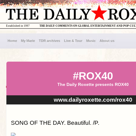
Established in 1997
THE DAILY COMMENTS ON GLOBAL ENTERTAINMENT AND POP CU
Home
My Marie
TDR archives
Live & Tour
Music
About us
#ROX40
The Daily Roxette presents ROX40
www.dailyroxette.com/rox40
SONG OF THE DAY. Beautiful. /P.