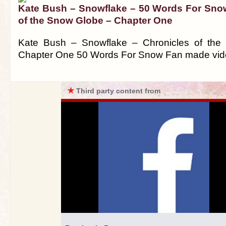
Kate Bush – Snowflake – 50 Words For Sno
of the Snow Globe – Chapter One
Kate Bush – Snowflake – Chronicles of th
Chapter One 50 Words For Snow Fan made vi
★
Third party content from