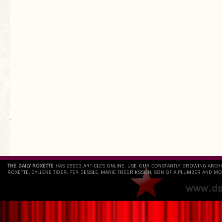
`
THE DAILY ROXETTE
HAS 25803 ARTICLES ONLINE. USE OUR CONSTANTLY GROWING ARCH
ROXETTE, GYLLENE TIDER, PER GESSLE, MARIE FREDRIKSSON, SON OF A PLUMBER AND MO