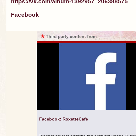
https://vk.com/album-1392957_206388575
Facebook
★
Third party content from
Facebook: RoxetteCafe
This article has been syndicated from a third-party website. By foll