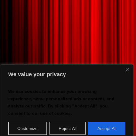
We value your privacy
We use cookies to enhance your browsing
experience, serve personalized ads or content, and
analyze our traffic. By clicking "Accept All", you
consent to our use of cookies.
Customize
Reject All
Accept All