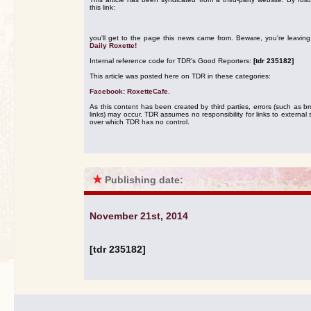
this link:
you'll get to the page this news came from. Beware, you're leavin
Daily Roxette!
Internal reference code for TDR's Good Reporters:
[tdr 235182]
This article was posted here on TDR in these categories:
Facebook: RoxetteCafe
.
As this content has been created by third parties, errors (such as b
links) may occur. TDR assumes no responsibility for links to external s
over which TDR has no control.
★
Publishing date:
November 21st, 2014
[tdr 235182]