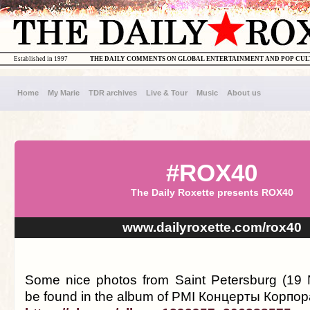
Established in 1997
THE DAILY COMMENTS ON GLOBAL ENTERTAINMENT AND POP CU
Home
My Marie
TDR archives
Live & Tour
Music
About us
#ROX40
The Daily Roxette presents ROX40
www.dailyroxette.com/rox40
Some nice photos from Saint Petersburg (19
be found in the album of PMI Концерты Корпо